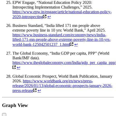
EPW Engage, “National Education Policy 2020:
Introspecting Implementation Challenges,” 2025.
https://www.epw.in/engage/article/national-education-policy-
2020-introspecting
↩
Business Standard, “India lifted 171 mn people above
extreme poverty line in 10 yrs: World Bank,” April 2025.
https://www.business-standard.com/economy/news/india-
lifted-171-mn-people-above-extreme-poverty-line-in-10-yrs-
world-bank-125042501237_1.html
↩
The Global Economy, “India GDP per capita, PPP” (World
Bank/IMF data).
https://www.theglobaleconomy.com/India/gdp_per_capita_ppp/
↩
Global Economic Prospect, World Bank Publication, January
2026.
https://www.worldbank.org/en/news/press-
release/2026/01/13/global-economic-prospects-january-2026-
press-release
↩
Graph View