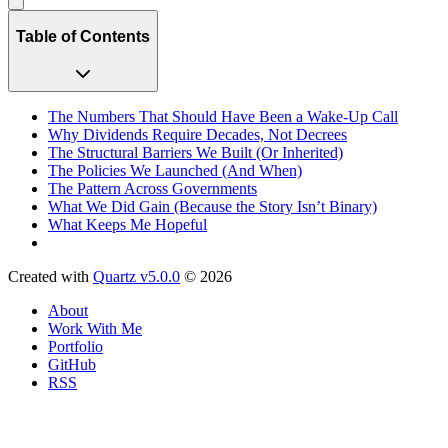
Table of Contents
The Numbers That Should Have Been a Wake-Up Call
Why Dividends Require Decades, Not Decrees
The Structural Barriers We Built (Or Inherited)
The Policies We Launched (And When)
The Pattern Across Governments
What We Did Gain (Because the Story Isn’t Binary)
What Keeps Me Hopeful
Created with
Quartz v5.0.0
© 2026
About
Work With Me
Portfolio
GitHub
RSS