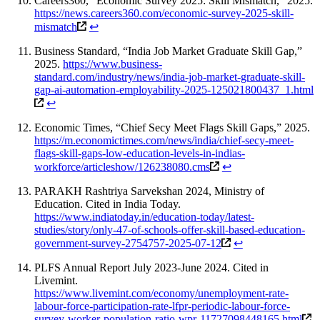
Careers360, “Economic Survey 2025: Skill Mismatch,” 2025.
https://news.careers360.com/economic-survey-2025-skill-
mismatch
↩
Business Standard, “India Job Market Graduate Skill Gap,”
2025.
https://www.business-
standard.com/industry/news/india-job-market-graduate-skill-
gap-ai-automation-employability-2025-125021800437_1.html
↩
Economic Times, “Chief Secy Meet Flags Skill Gaps,” 2025.
https://m.economictimes.com/news/india/chief-secy-meet-
flags-skill-gaps-low-education-levels-in-indias-
workforce/articleshow/126238080.cms
↩
PARAKH Rashtriya Sarvekshan 2024, Ministry of
Education. Cited in India Today.
https://www.indiatoday.in/education-today/latest-
studies/story/only-47-of-schools-offer-skill-based-education-
government-survey-2754757-2025-07-12
↩
PLFS Annual Report July 2023-June 2024. Cited in
Livemint.
https://www.livemint.com/economy/unemployment-rate-
labour-force-participation-rate-lfpr-periodic-labour-force-
survey-worker-population-ratio-wpr-11727098448165.html