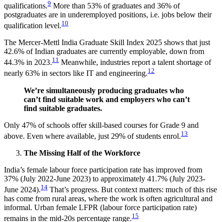
9
qualifications.
More than 53% of graduates and 36% of
postgraduates are in underemployed positions, i.e. jobs below their
10
qualification level.
The Mercer-Mettl India Graduate Skill Index 2025 shows that just
42.6% of Indian graduates are currently employable, down from
11
44.3% in 2023.
Meanwhile, industries report a talent shortage of
12
nearly 63% in sectors like IT and engineering.
We’re simultaneously producing graduates who
can’t find suitable work and employers who can’t
find suitable graduates.
Only 47% of schools offer skill-based courses for Grade 9 and
13
above. Even where available, just 29% of students enrol.
The Missing Half of the Workforce
India’s female labour force participation rate has improved from
37% (July 2022-June 2023) to approximately 41.7% (July 2023-
14
June 2024).
That’s progress. But context matters: much of this rise
has come from rural areas, where the work is often agricultural and
informal. Urban female LFPR (labour force participation rate)
15
remains in the mid-20s percentage range.