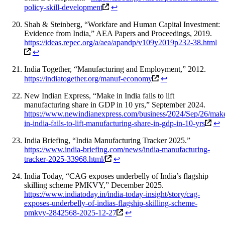
policy-skill-development
↩
Shah & Steinberg, “Workfare and Human Capital Investment:
Evidence from India,” AEA Papers and Proceedings, 2019.
https://ideas.repec.org/a/aea/apandp/v109y2019p232-38.html
↩
India Together, “Manufacturing and Employment,” 2012.
https://indiatogether.org/manuf-economy
↩
New Indian Express, “Make in India fails to lift
manufacturing share in GDP in 10 yrs,” September 2024.
https://www.newindianexpress.com/business/2024/Sep/26/mak
in-india-fails-to-lift-manufacturing-share-in-gdp-in-10-yrs
↩
India Briefing, “India Manufacturing Tracker 2025.”
https://www.india-briefing.com/news/india-manufacturing-
tracker-2025-33968.html/
↩
India Today, “CAG exposes underbelly of India’s flagship
skilling scheme PMKVY,” December 2025.
https://www.indiatoday.in/india-today-insight/story/cag-
exposes-underbelly-of-indias-flagship-skilling-scheme-
pmkvy-2842568-2025-12-27
↩