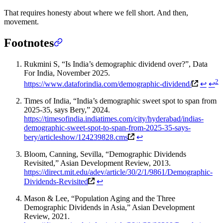
That requires honesty about where we fell short. And then,
movement.
Footnotes
Rukmini S, “Is India’s demographic dividend over?”, Data
For India, November 2025.
2
https://www.dataforindia.com/demographic-dividend/
↩
↩
Times of India, “India’s demographic sweet spot to span from
2025-35, says Bery,” 2024.
https://timesofindia.indiatimes.com/city/hyderabad/indias-
demographic-sweet-spot-to-span-from-2025-35-says-
bery/articleshow/124239828.cms
↩
Bloom, Canning, Sevilla, “Demographic Dividends
Revisited,” Asian Development Review, 2013.
https://direct.mit.edu/adev/article/30/2/1/9861/Demographic-
Dividends-Revisited
↩
Mason & Lee, “Population Aging and the Three
Demographic Dividends in Asia,” Asian Development
Review, 2021.