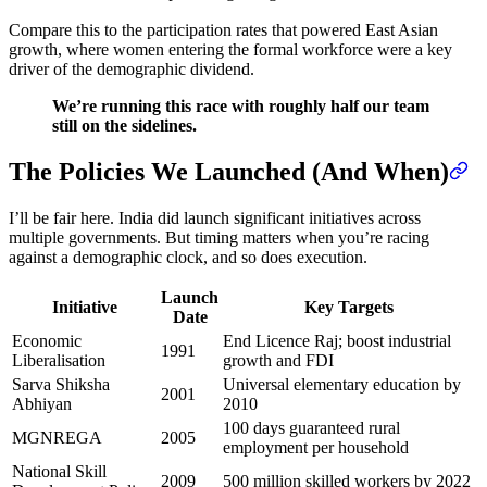
Compare this to the participation rates that powered East Asian
growth, where women entering the formal workforce were a key
driver of the demographic dividend.
We’re running this race with roughly half our team
still on the sidelines.
The Policies We Launched (And When)
I’ll be fair here. India did launch significant initiatives across
multiple governments. But timing matters when you’re racing
against a demographic clock, and so does execution.
Launch
Initiative
Key Targets
Date
Economic
End Licence Raj; boost industrial
1991
Liberalisation
growth and FDI
Sarva Shiksha
Universal elementary education by
2001
Abhiyan
2010
100 days guaranteed rural
MGNREGA
2005
employment per household
National Skill
2009
500 million skilled workers by 2022