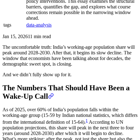
policy interventions. This essay examines the structural
barriers, quantifies the gap, and explores what course
corrections remain possible in the narrowing window
ahead.
tags
data-analysis
Jan 15, 2026
11 min read
The uncomfortable truth: India’s working-age population share will
peak around 2028-2030. After that, it begins its slow decline. The
window that economists have been talking about for decades, the
demographic sweet spot, is closing.
And we didn’t fully show up for it.
The Numbers That Should Have Been a
Wake-Up Call
As of 2025, over 60% of India’s population falls within the
working-age group (15-59 by Indian national statistics, which differs
1
from the international definition of 15-64).
According to UN
population projections, this share will peak in the next three to four
years (around 2028-2030) after which it will begin to decline.
What’s more striking: after the peak, not just the
share
but also the