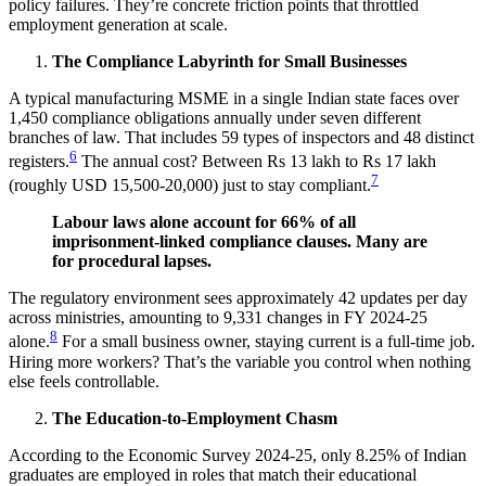
policy failures. They’re concrete friction points that throttled
employment generation at scale.
The Compliance Labyrinth for Small Businesses
A typical manufacturing MSME in a single Indian state faces over
1,450 compliance obligations annually under seven different
branches of law. That includes 59 types of inspectors and 48 distinct
6
registers.
The annual cost? Between Rs 13 lakh to Rs 17 lakh
7
(roughly USD 15,500-20,000) just to stay compliant.
Labour laws alone account for 66% of all
imprisonment-linked compliance clauses. Many are
for procedural lapses.
The regulatory environment sees approximately 42 updates per day
across ministries, amounting to 9,331 changes in FY 2024-25
8
alone.
For a small business owner, staying current is a full-time job.
Hiring more workers? That’s the variable you control when nothing
else feels controllable.
The Education-to-Employment Chasm
According to the Economic Survey 2024-25, only 8.25% of Indian
graduates are employed in roles that match their educational