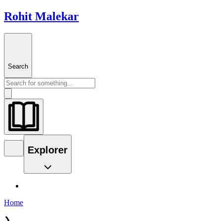
Rohit Malekar
Search
Explorer
Home
❯