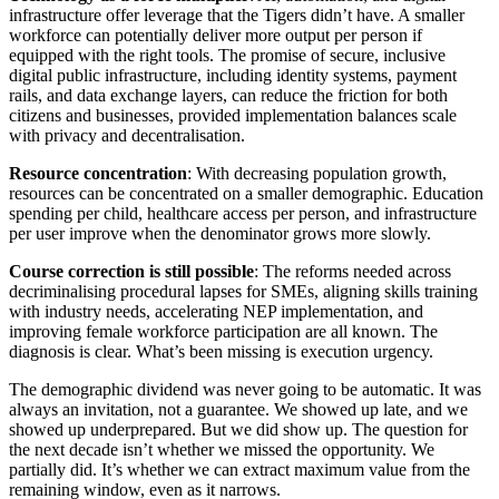
infrastructure offer leverage that the Tigers didn’t have. A smaller
workforce can potentially deliver more output per person if
equipped with the right tools. The promise of secure, inclusive
digital public infrastructure, including identity systems, payment
rails, and data exchange layers, can reduce the friction for both
citizens and businesses, provided implementation balances scale
with privacy and decentralisation.
Resource concentration
: With decreasing population growth,
resources can be concentrated on a smaller demographic. Education
spending per child, healthcare access per person, and infrastructure
per user improve when the denominator grows more slowly.
Course correction is still possible
: The reforms needed across
decriminalising procedural lapses for SMEs, aligning skills training
with industry needs, accelerating NEP implementation, and
improving female workforce participation are all known. The
diagnosis is clear. What’s been missing is execution urgency.
The demographic dividend was never going to be automatic. It was
always an invitation, not a guarantee. We showed up late, and we
showed up underprepared. But we did show up. The question for
the next decade isn’t whether we missed the opportunity. We
partially did. It’s whether we can extract maximum value from the
remaining window, even as it narrows.