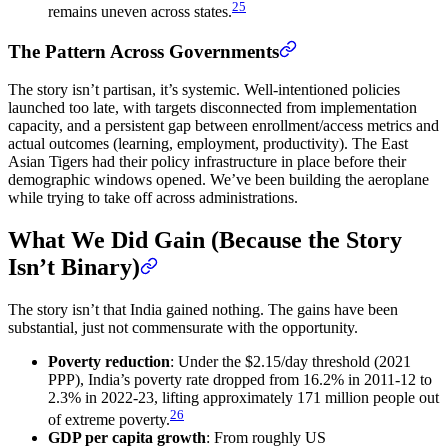
25
remains uneven across states.
The Pattern Across Governments
The story isn’t partisan, it’s systemic. Well-intentioned policies
launched too late, with targets disconnected from implementation
capacity, and a persistent gap between enrollment/access metrics and
actual outcomes (learning, employment, productivity). The East
Asian Tigers had their policy infrastructure in place before their
demographic windows opened. We’ve been building the aeroplane
while trying to take off across administrations.
What We Did Gain (Because the Story
Isn’t Binary)
The story isn’t that India gained nothing. The gains have been
substantial, just not commensurate with the opportunity.
Poverty reduction
: Under the $2.15/day threshold (2021
PPP), India’s poverty rate dropped from 16.2% in 2011-12 to
2.3% in 2022-23, lifting approximately 171 million people out
26
of extreme poverty.
GDP per capita growth
: From roughly US