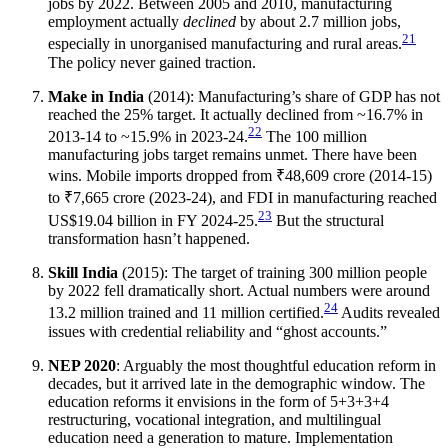
jobs by 2022. Between 2005 and 2010, manufacturing
employment actually
declined
by about 2.7 million jobs,
21
especially in unorganised manufacturing and rural areas.
The policy never gained traction.
Make in India
(2014): Manufacturing’s share of GDP has not
reached the 25% target. It actually declined from ~16.7% in
22
2013-14 to ~15.9% in 2023-24.
The 100 million
manufacturing jobs target remains unmet. There have been
wins. Mobile imports dropped from ₹48,609 crore (2014-15)
to ₹7,665 crore (2023-24), and FDI in manufacturing reached
23
US$19.04 billion in FY 2024-25.
But the structural
transformation hasn’t happened.
Skill India
(2015): The target of training 300 million people
by 2022 fell dramatically short. Actual numbers were around
24
13.2 million trained and 11 million certified.
Audits revealed
issues with credential reliability and “ghost accounts.”
NEP 2020
: Arguably the most thoughtful education reform in
decades, but it arrived late in the demographic window. The
education reforms it envisions in the form of 5+3+3+4
restructuring, vocational integration, and multilingual
education need a generation to mature. Implementation