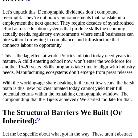
Let’s unpack this. Demographic dividends don’t compound
overnight. They’re not policy announcements that translate into
employment the next quarter. They require decades of synchronised
effort across education systems that produce skills the economy
actually needs, regulatory environments where small businesses can
hire without drowning in compliance, and infrastructure that
connects labour to opportunity.
This is the lag effect at work. Policies initiated today need years to
mature. A child entering school now won’t enter the workforce for
another 15-20 years. Skills programs take time to align with industry
needs. Manufacturing ecosystems don’t emerge from press releases.
With the working-age share peaking in the next few years, the harsh
math is this: new policies initiated today cannot yield their full
potential returns within the remaining demographic window. The
compounding that the Tigers achieved? We started too late for that.
The Structural Barriers We Built (Or
Inherited)
Let me be specific about what got in the way. These aren’t abstract