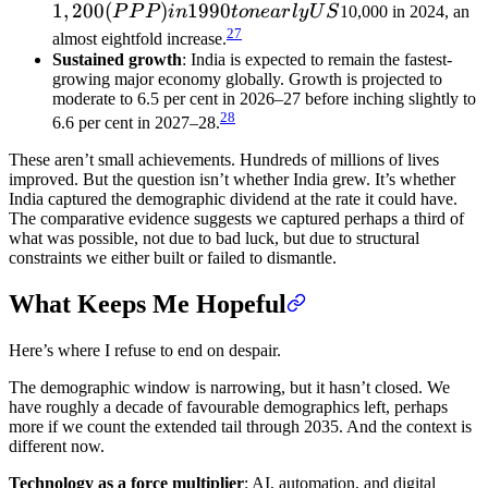
1
,
200
(
)
1990
P
P
P
in
t
o
n
e
a
r
l
y
U
S
10,000 in 2024, an
27
almost eightfold increase.
Sustained growth
: India is expected to remain the fastest-
growing major economy globally. Growth is projected to
moderate to 6.5 per cent in 2026–27 before inching slightly to
28
6.6 per cent in 2027–28.
These aren’t small achievements. Hundreds of millions of lives
improved. But the question isn’t whether India grew. It’s whether
India captured the demographic dividend at the rate it could have.
The comparative evidence suggests we captured perhaps a third of
what was possible, not due to bad luck, but due to structural
constraints we either built or failed to dismantle.
What Keeps Me Hopeful
Here’s where I refuse to end on despair.
The demographic window is narrowing, but it hasn’t closed. We
have roughly a decade of favourable demographics left, perhaps
more if we count the extended tail through 2035. And the context is
different now.
Technology as a force multiplier
: AI, automation, and digital