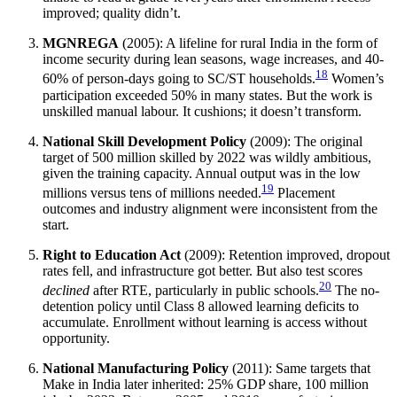
improved; quality didn’t.
MGNREGA
(2005): A lifeline for rural India in the form of
income security during lean seasons, wage increases, and 40-
18
60% of person-days going to SC/ST households.
Women’s
participation exceeded 50% in many states. But the work is
unskilled manual labour. It cushions; it doesn’t transform.
National Skill Development Policy
(2009): The original
target of 500 million skilled by 2022 was wildly ambitious,
given the training capacity. Annual output was in the low
19
millions versus tens of millions needed.
Placement
outcomes and industry alignment were inconsistent from the
start.
Right to Education Act
(2009): Retention improved, dropout
rates fell, and infrastructure got better. But also test scores
20
declined
after RTE, particularly in public schools.
The no-
detention policy until Class 8 allowed learning deficits to
accumulate. Enrollment without learning is access without
opportunity.
National Manufacturing Policy
(2011): Same targets that
Make in India later inherited: 25% GDP share, 100 million