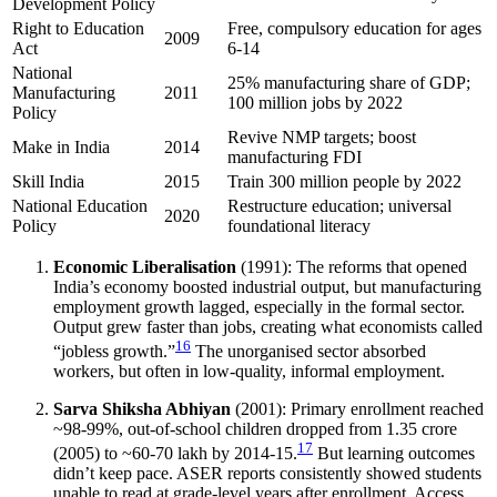
Development Policy
Right to Education
Free, compulsory education for ages
2009
Act
6-14
National
25% manufacturing share of GDP;
Manufacturing
2011
100 million jobs by 2022
Policy
Revive NMP targets; boost
Make in India
2014
manufacturing FDI
Skill India
2015
Train 300 million people by 2022
National Education
Restructure education; universal
2020
Policy
foundational literacy
Economic Liberalisation
(1991): The reforms that opened
India’s economy boosted industrial output, but manufacturing
employment growth lagged, especially in the formal sector.
Output grew faster than jobs, creating what economists called
16
“jobless growth.”
The unorganised sector absorbed
workers, but often in low-quality, informal employment.
Sarva Shiksha Abhiyan
(2001): Primary enrollment reached
~98-99%, out-of-school children dropped from 1.35 crore
17
(2005) to ~60-70 lakh by 2014-15.
But learning outcomes
didn’t keep pace. ASER reports consistently showed students
unable to read at grade-level years after enrollment. Access