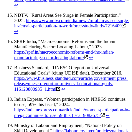
↩
NDTV, “Rural Areas See Surge in Female Participation,”
2025.
https://www.ndtv.com/india-news/rural-areas-see-surge-
in-female-participation-in-workforce-study-finds-7216409
↩
SPRF India, “Macroeconomic Reforms and the Indian
Manufacturing Sector: Locating Labour,” 2023.
https://sprf.in/macroeconomic-reforms-and-the-indian-
manufacturing-sector-locating-labour/
↩
Business Standard, “UNESCO report on Universal
Educational Goals” (citing UDISE data), December 2016.
https://www.business-standard.com/article/government-press-
release/unesco-report-on-universal-educational-goals-
116120800935_1.html
↩
Indian Express, “Women participation in NREGS continues
to rise, 59% this fiscal,” 2024.
https://indianexpress.com/article/india/women-participation-in-
nregs-continues-to-rise-59-this-fiscal-9082675/
↩
Ministry of Labour and Employment, “National Policy on
Skill Development.”
https://labour.gov.in/en/policies/national-