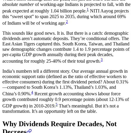
absolute number
of working-age Indians is projected to fall, with the
1
peak expected at roughly 1.04 billion people.
NITI Aayog projects
this “sweet spot” to span 2025 to 2035, during which around 69%
2
of Indians will be of working age.
This sounds like good news. It is. But there is a catch: demographic
dividends aren’t automatic deposits. They’re conditional offers. The
East Asian Tigers captured this. South Korea, Taiwan, and Thailand
saw demographic changes contribute 1.4 to 1.9 percentage points of
per-capita GDP growth annually during their peak decades,
3
accounting for roughly 25-40% of their total growth.
India’s numbers tell a different story. Our average annual growth in
economic support ratio (defined as the ratio of effective workers to
effective consumers) during the first dividend period? About 0.31%
—compared to South Korea’s 1.13%, Thailand’s 1.03%, and
4
China’s 0.90%.
Recent growth accounting shows labour force
growth contributed roughly 0.9 percentage points (about 12-13% of
5
GDP growth) in 2010-2019.
That’s meaningful. But it’s not a
transformation. It’s an opportunity left on the table.
Why Dividends Require Decades, Not
Decrees