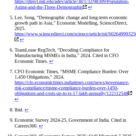
https://direct.mit.edu/adev/article/38/1/32/98309/Population-
Aging-and-the-Three-Demographic
↩
Lee, Song, “Demographic change and long-term economic
growth path in Asia,” Economic Modelling, ScienceDirect,
2025.
https://www.sciencedirect.com/science/article/pii/S026499932
↩
TeamLease RegTech, “Decoding Compliance for
Manufacturing MSMEs in India,” 2024. Cited in CFO
Economic Times.
↩
CFO Economic Times, “MSME Compliance Burden: Over
1,450 Obligations,” 2024.
https://cfo.economictimes.indiatimes.com/news/governance-
risk-compliance/msme-compliance-burden-over-1450-
obligations-and-costs-up-to-rs-17-lakh-annually/122112548
↩
Ibid.
↩
Economic Survey 2024-25, Government of India. Cited in
Careers360.
↩