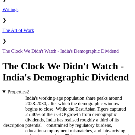
Writings
❯
The Art of Work
❯
The Clock We Didn't Watch - India's Demographic Dividend
The Clock We Didn't Watch -
India's Demographic Dividend
Properties
2
India's working-age population share peaks around
2028-2030, after which the demographic window
begins to close. While the East Asian Tigers captured
25-40% of their GDP growth from demographic
dividends, India has realised roughly a third of its
description
potential—constrained by regulatory burdens,
education-employment mismatches, and late-arriving