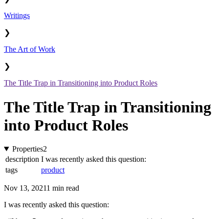
Writings
❯
The Art of Work
❯
The Title Trap in Transitioning into Product Roles
The Title Trap in Transitioning
into Product Roles
Properties
2
description
I was recently asked this question:
tags
product
Nov 13, 2021
1 min read
I was recently asked this question: