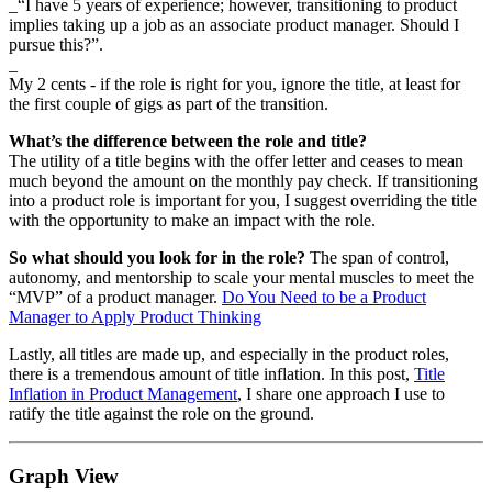
_“I have 5 years of experience; however, transitioning to product
implies taking up a job as an associate product manager. Should I
pursue this?”.
_
My 2 cents - if the role is right for you, ignore the title, at least for
the first couple of gigs as part of the transition.
What’s the difference between the role and title?
The utility of a title begins with the offer letter and ceases to mean
much beyond the amount on the monthly pay check. If transitioning
into a product role is important for you, I suggest overriding the title
with the opportunity to make an impact with the role.
So what should you look for in the role?
The span of control,
autonomy, and mentorship to scale your mental muscles to meet the
“MVP” of a product manager.
Do You Need to be a Product
Manager to Apply Product Thinking
Lastly, all titles are made up, and especially in the product roles,
there is a tremendous amount of title inflation. In this post,
Title
Inflation in Product Management
, I share one approach I use to
ratify the title against the role on the ground.
Graph View