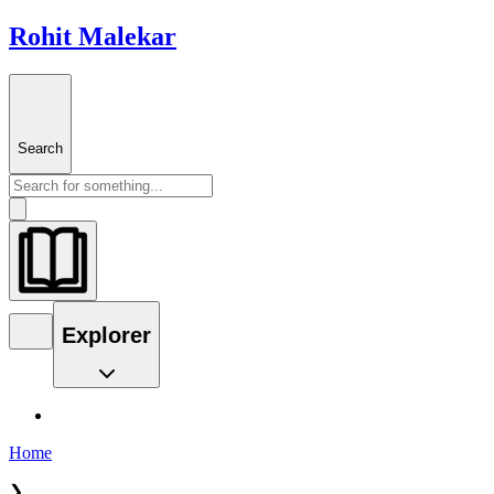
Rohit Malekar
Search
Explorer
Home
❯