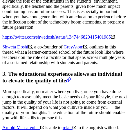
elevate the role of the constituents in the students’ environment,
specifically, the teacher and the parents, given how much impact
conditioning has on future success. This is especially important
when you have one generation with an education experience before
the inflection point of the technology boom attempting to prepare a
future generation.
https://twitter.com/shwedosh/status/1347446820415401985
Shweta Doshi
, a co-founder of
GreyAtom
, outlines in this
thread what a learner-centered school of the future look like where
teachers don the role of a facilitator that spans across multiple years
of a sustained relationship with students and parents.
3. The educational experience allows an individual
to elevate the quality of life
More specifically, no matter where you live, once you have done
enough to reasonably meet the basic needs of your lifestyle, the next
jump in the quality of your life is not going to come from external
factors. It will depend on what you cultivate inside of you — the
quality of your thoughts. The education of the future should enable
you with life skills to pursue this.
Arnold Mascarenhas
is able to
relate
to the anguish with ed-