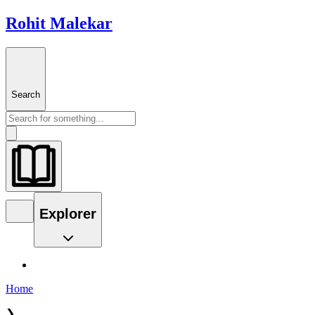
Rohit Malekar
Search
Explorer
Home
❯