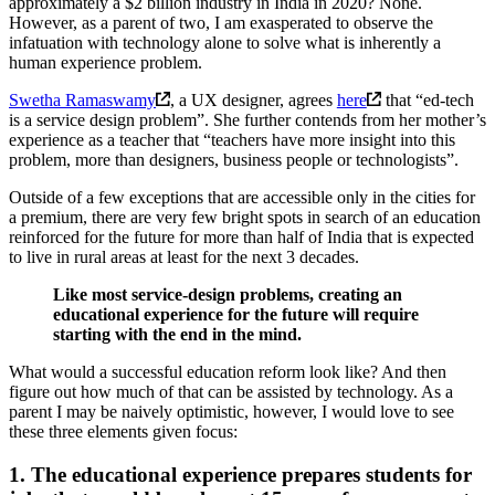
approximately a $2 billion industry in India in 2020? None.
However, as a parent of two, I am exasperated to observe the
infatuation with technology alone to solve what is inherently a
human experience problem.
Swetha Ramaswamy
, a UX designer, agrees
here
that “ed-tech
is a service design problem”. She further contends from her mother’s
experience as a teacher that “teachers have more insight into this
problem, more than designers, business people or technologists”.
Outside of a few exceptions that are accessible only in the cities for
a premium, there are very few bright spots in search of an education
reinforced for the future for more than half of India that is expected
to live in rural areas at least for the next 3 decades.
Like most service-design problems, creating an
educational experience for the future will require
starting with the end in the mind.
What would a successful education reform look like? And then
figure out how much of that can be assisted by technology. As a
parent I may be naively optimistic, however, I would love to see
these three elements given focus:
1. The educational experience prepares students for