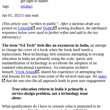
get right to matter.
tags
product
Jan 01, 2021
5 min read
(This article was “written in public”. After a skeleton draft was
posted on
LinkedIn
and
Twitter
seeking feedback, the attributed
responses below were used to further refine and add to the key
takeaways.)
The term “Ed Tech” feels like an oxymoron in India,
an attempt
to change the cover of a book when the book itself needs a
replacement. Most technology-first solutions attempting to revamp
education in India are primarily using the scale, speed, and
standardization of technology to accelerate the adoption of an
outdated educational experience. An enterprise architect
himself,
Vivek Anand
, shared his experience of attempting free
trial lessons for his son from some of the ed-tech start-ups. He
states
that the one-size-fits-all approach leads to poor user engagement.
True education reform in India is primarily a
service-design problem, not a technology issue
alone.
What qualifications do I have to censure what is purported to be