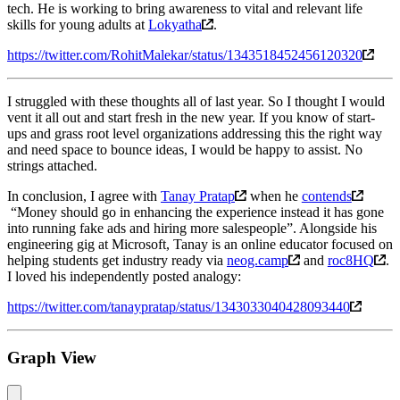
tech. He is working to bring awareness to vital and relevant life
skills for young adults at
Lokyatha
.
https://twitter.com/RohitMalekar/status/1343518452456120320
I struggled with these thoughts all of last year. So I thought I would
vent it all out and start fresh in the new year. If you know of start-
ups and grass root level organizations addressing this the right way
and need space to bounce ideas, I would be happy to assist. No
strings attached.
In conclusion, I agree with
Tanay Pratap
when he
contends
“Money should go in enhancing the experience instead it has gone
into running fake ads and hiring more salespeople”. Alongside his
engineering gig at Microsoft, Tanay is an online educator focused on
helping students get industry ready via
neog.camp
and
roc8HQ
.
I loved his independently posted analogy:
https://twitter.com/tanaypratap/status/1343033040428093440
Graph View