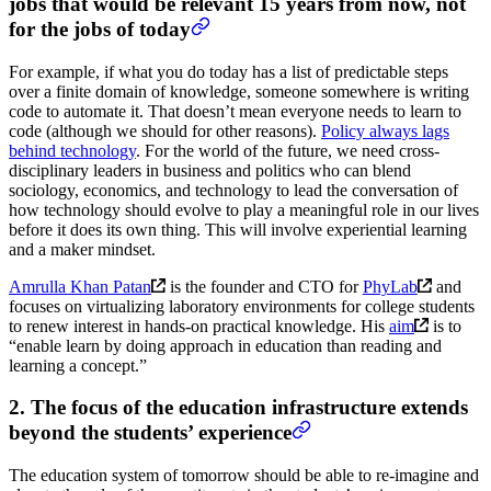
jobs that would be relevant 15 years from now, not
for the jobs of today
For example, if what you do today has a list of predictable steps
over a finite domain of knowledge, someone somewhere is writing
code to automate it. That doesn’t mean everyone needs to learn to
code (although we should for other reasons).
Policy always lags
behind technology
. For the world of the future, we need cross-
disciplinary leaders in business and politics who can blend
sociology, economics, and technology to lead the conversation of
how technology should evolve to play a meaningful role in our lives
before it does its own thing. This will involve experiential learning
and a maker mindset.
Amrulla Khan Patan
is the founder and CTO for
PhyLab
and
focuses on virtualizing laboratory environments for college students
to renew interest in hands-on practical knowledge. His
aim
is to
“enable learn by doing approach in education than reading and
learning a concept.”
2. The focus of the education infrastructure extends
beyond the students’ experience
The education system of tomorrow should be able to re-imagine and