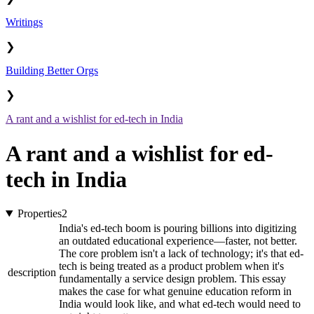
Writings
❯
Building Better Orgs
❯
A rant and a wishlist for ed-tech in India
A rant and a wishlist for ed-
tech in India
Properties
2
India's ed-tech boom is pouring billions into digitizing
an outdated educational experience—faster, not better.
The core problem isn't a lack of technology; it's that ed-
tech is being treated as a product problem when it's
description
fundamentally a service design problem. This essay
makes the case for what genuine education reform in
India would look like, and what ed-tech would need to