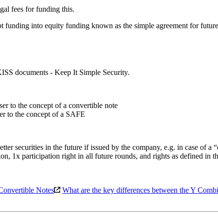
gal fees for funding this.
debt funding into equity funding known as the simple agreement for fu
 KISS documents - Keep It Simple Security.
ser to the concept of a convertible note
oser to the concept of a SAFE
ter securities in the future if issued by the company, e.g. in case of a
n, 1x participation right in all future rounds, and rights as defined in t
Convertible Notes
What are the key differences between the Y Com