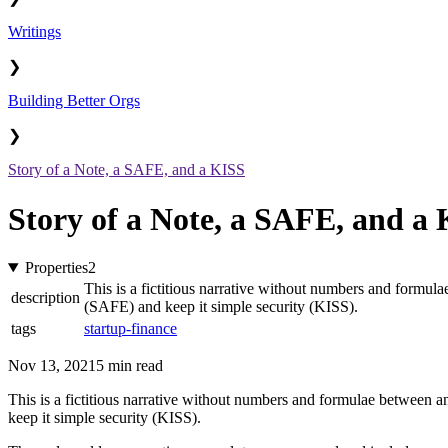
Writings
❯
Building Better Orgs
❯
Story of a Note, a SAFE, and a KISS
Story of a Note, a SAFE, and a
Properties
2
This is a fictitious narrative without numbers and formula
description
(SAFE) and keep it simple security (KISS).
tags
startup-finance
Nov 13, 2021
5 min read
This is a fictitious narrative without numbers and formulae between an
keep it simple security (KISS).