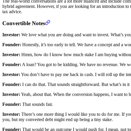
The real-world conversations are a lot more nuanced and include compl
hybrid agreement. However, if you are looking for an introduction to th
tax advice.
Convertible Notes
Investor:
We love what you are doing and want to invest. What’s your
Founder:
Honestly, it’s too early to tell. We have a concept and a w
Investor:
Hmm, how do I know how much stake I am buying without a 
Founder:
A loan? You got to be kidding. We have no revenue. We won
Investor:
You don’t have to pay me back in cash. I will roll up the int
Founder:
I can do that. That sounds straightforward. But what’s in it
Investor:
Yeah, about that. When the conversion happens, I want to be 
Founder:
That sounds fair.
Investor:
There’s one more thing I would like you to do for me. If you
you, but my converted debt might end up being a tiny stake.
Founder:
That would be an outcome I would push for. I mean, not to r