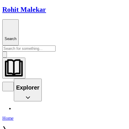
Rohit Malekar
Search
Explorer
Home
❯