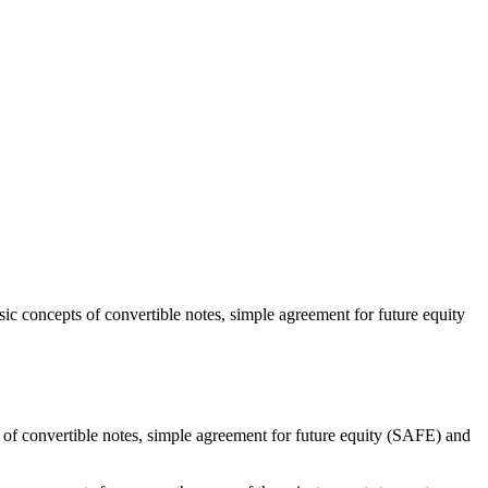
sic concepts of convertible notes, simple agreement for future equity
ts of convertible notes, simple agreement for future equity (SAFE) and