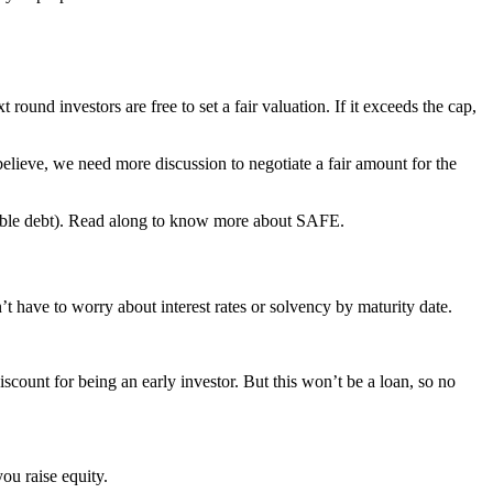
ound investors are free to set a fair valuation. If it exceeds the cap,
 believe, we need more discussion to negotiate a fair amount for the
ertible debt). Read along to know more about SAFE.
t have to worry about interest rates or solvency by maturity date.
iscount for being an early investor. But this won’t be a loan, so no
you raise equity.