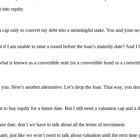
 into equity.
a cap only to convert my debt into a meaningful stake. You and your next r
hat if I am unable to raise a round before the loan’s maturity date? And I
h what is known as a convertible note (or a convertible bond or a conv
you. Here’s another alternative. Let’s drop the loan. That way, you don’
to buy equity for a future date. But I still need a valuation cap and a d
uture date, don’t we have to talk about all the terms of investment.
ter, just like we won’t need to talk about valuation until the next time 