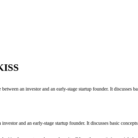
 KISS
e between an investor and an early-stage startup founder. It discusses ba
 investor and an early-stage startup founder. It discusses basic concep