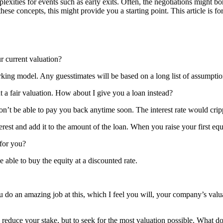
exities for events such as early exits. Often, the negotiations might b
ese concepts, this might provide you a starting point. This article is for
 current valuation?
orking model. Any guesstimates will be based on a long list of assumpti
fair valuation. How about I give you a loan instead?
’t be able to pay you back anytime soon. The interest rate would crip
erest and add it to the amount of the loan. When you raise your first eq
 for you?
able to buy the equity at a discounted rate.
 do an amazing job at this, which I feel you will, your company’s valuat
educe your stake, but to seek for the most valuation possible. What do