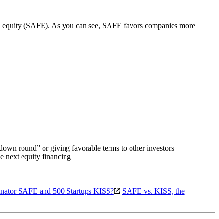
ture equity (SAFE). As you can see, SAFE favors companies more
 “down round” or giving favorable terms to other investors
he next equity financing
binator SAFE and 500 Startups KISS?
SAFE vs. KISS, the