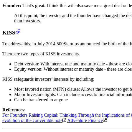
Founder:
That’s great. I think this will also save me a great deal on le
At this point, the investor and the founder have changed the 
than investors.
KISS
To address this, in July 2014 500Startups announced the birth of the
There are two types of KISS investments.
Debt version: With interest rate and maturity date - these are clo
Equity version: Without interest or maturity date - these are cl
KISS safeguards investors’ interests by including:
Most favored nation (MFN) clause: Allows the investor to get bet
Major Investors rights: Can include access to financial informatio
Can be transferred to anyone
References:
For Founders Raising Capital: Thinking Through the Implications of 
evolution of the convertible note
Adventure Finance