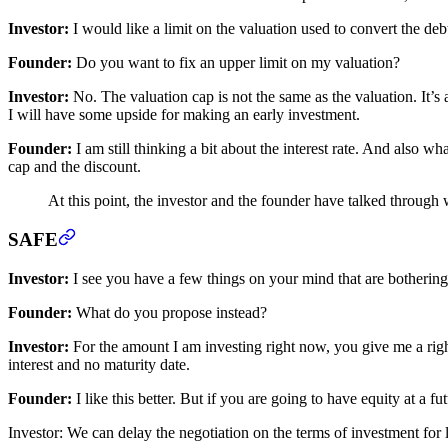
Investor:
I would like a limit on the valuation used to convert the debt
Founder:
Do you want to fix an upper limit on my valuation?
Investor:
No. The valuation cap is not the same as the valuation. It’s 
I will have some upside for making an early investment.
Founder:
I am still thinking a bit about the interest rate. And also w
cap and the discount.
At this point, the investor and the founder have talked throug
SAFE
Investor:
I see you have a few things on your mind that are bothering 
Founder:
What do you propose instead?
Investor:
For the amount I am investing right now, you give me a right 
interest and no maturity date.
Founder:
I like this better. But if you are going to have equity at a f
Investor: We can delay the negotiation on the terms of investment for la