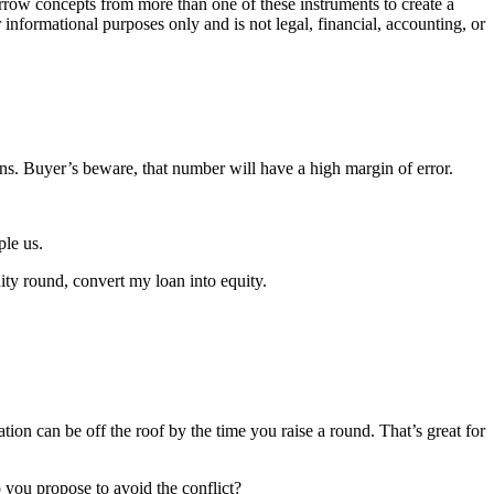
orrow concepts from more than one of these instruments to create a
 informational purposes only and is not legal, financial, accounting, or
ons. Buyer’s beware, that number will have a high margin of error.
ple us.
uity round, convert my loan into equity.
ion can be off the roof by the time you raise a round. That’s great for
 you propose to avoid the conflict?