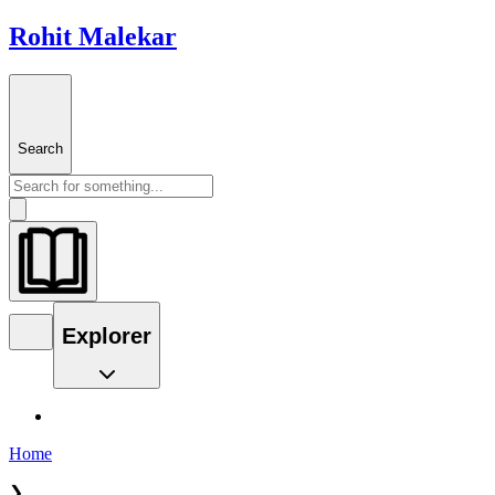
Rohit Malekar
Search
Explorer
Home
❯