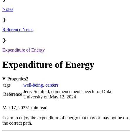
Notes
❯
Reference Notes
❯
Expenditure of Energy
Expenditure of Energy
Properties
2
tags
well-being
,
careers
Jerry Seinfeld, commencement speech for Duke
Reference
University on May 12, 2024
Mar 17, 2025
1 min read
Learn to enjoy the expenditure of energy that may or may not be on
the correct path.