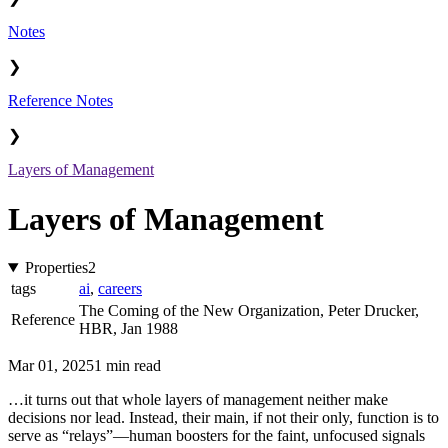
Notes
❯
Reference Notes
❯
Layers of Management
Layers of Management
Properties
2
tags
ai
,
careers
The Coming of the New Organization, Peter Drucker,
Reference
HBR, Jan 1988
Mar 01, 2025
1 min read
…it turns out that whole layers of management neither make
decisions nor lead. Instead, their main, if not their only, function is to
serve as “relays”—human boosters for the faint, unfocused signals