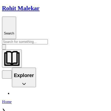
Rohit Malekar
Search
Explorer
Home
❯