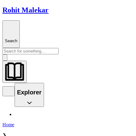
Rohit Malekar
Search
Explorer
Home
❯