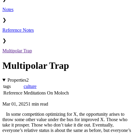
Notes
❯
Reference Notes
❯
Multipolar Trap
Multipolar Trap
Properties
2
tags
culture
Reference
Meditations On Moloch
Mar 01, 2025
1 min read
In some competition optimizing for X, the opportunity arises to
throw some other value under the bus for improved X. Those who
take it prosper. Those who don’t take it die out. Eventually,
everyone’s relative status is about the same as before, but everyone’s