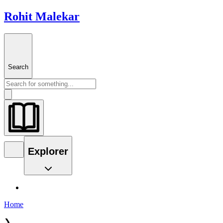
Rohit Malekar
Search
Explorer
Home
❯