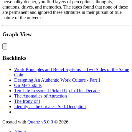
personality deeper, you find layers of perceptions, thoughts,
emotions, drives, and memories. The sages found that none of these
are permanent and ignored these attributes in their pursuit of true
nature of the universe.
Graph View
Backlinks
Work Principles and Belief Systems — Two Sides of the Same
Coin
Designing An Authentic Work Culture - Part 1
On Meta-skills
Ten Life Lessons I Picked Up In This Decade
The Anomalies of Attraction
The Irony of I
Identity as the Greatest Self-Deception
Created with
Quartz v5.0.0
© 2026
About