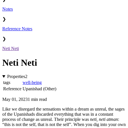
Notes
❯
Reference Notes
❯
Neti Neti
Neti Neti
Properties
2
tags
well-being
Reference
Upanishad (Other)
May 01, 2023
1 min read
Like we disregard the sensations within a dream as unreal, the sages
of the Upanishads discarded everything that was in a constant
process of change as unreal. Their principle was
neti, neti atman
:
“this is not the self, that is not the self”. When you dig into your own