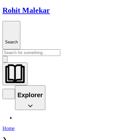
Rohit Malekar
Search
Explorer
Home
❯