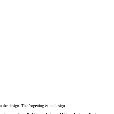
in the design. The forgetting
is
the design.