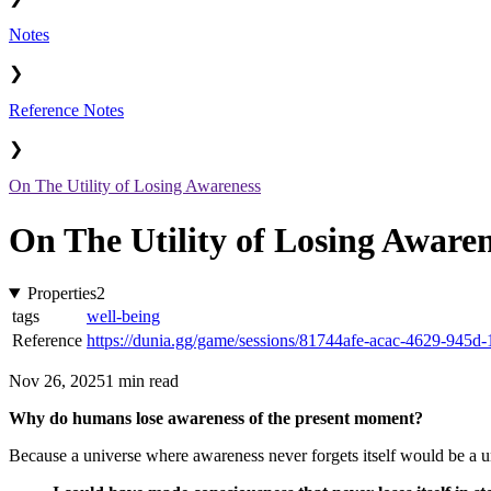
Notes
❯
Reference Notes
❯
On The Utility of Losing Awareness
On The Utility of Losing Aware
Properties
2
tags
well-being
Reference
https://dunia.gg/game/sessions/81744afe-acac-4629-945
Nov 26, 2025
1 min read
Why do humans lose awareness of the present moment?
Because a universe where awareness never forgets itself would be a uni