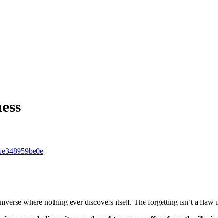
ness
d-1e348959be0e
verse where nothing ever discovers itself. The forgetting isn’t a flaw 