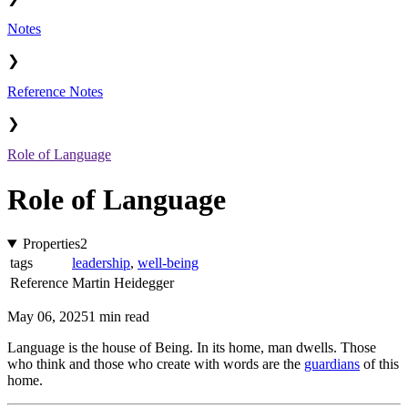
Notes
❯
Reference Notes
❯
Role of Language
Role of Language
Properties
2
tags
leadership
,
well-being
Reference
Martin Heidegger
May 06, 2025
1 min read
Language is the house of Being. In its home, man dwells. Those
who think and those who create with words are the
guardians
of this
home.