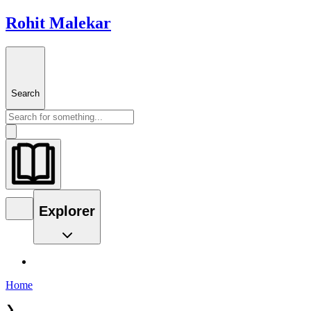
Rohit Malekar
Search
Explorer
Home
❯