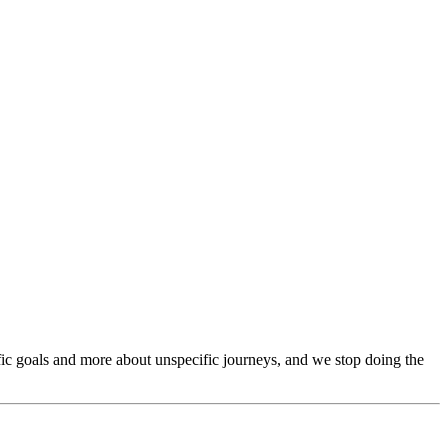
ific goals and more about unspecific journeys, and we stop doing the