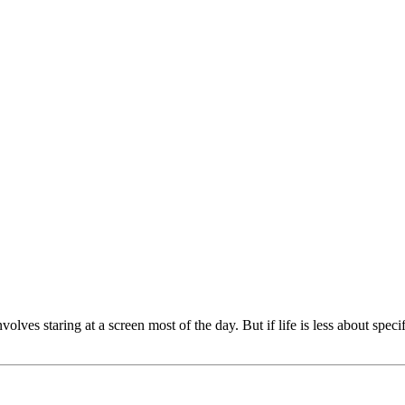
ves staring at a screen most of the day. But if life is less about spec