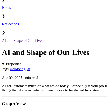
Notes
❯
Reflections
❯
AI and Shape of Our Lives
AI and Shape of Our Lives
Properties
1
tags
well-being
,
ai
Apr 09, 2025
1 min read
AI will automate much of what we do today—especially if your job invol
things that shape us, what will we choose to be shaped by instead?
Graph View