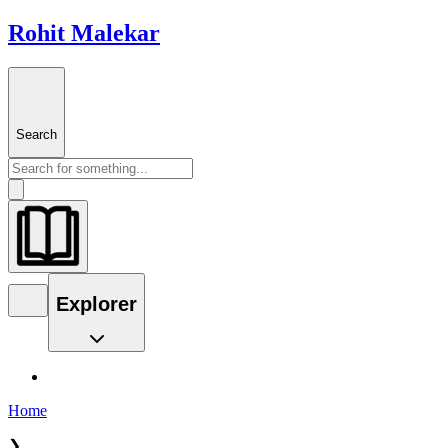
Rohit Malekar
Search
Explorer
Home
❯