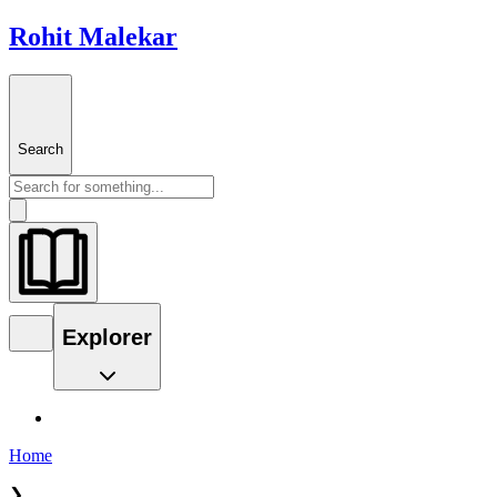
Rohit Malekar
Search
Explorer
Home
❯