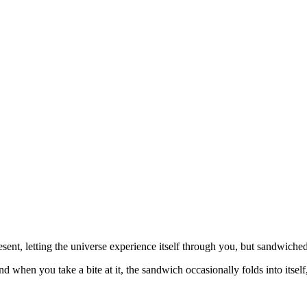
sent, letting the universe experience itself through you, but sandwiched
nd when you take a bite at it, the sandwich occasionally folds into itself,