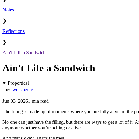
Notes
❯
Reflections
❯
Ain't Life a Sandwich
Ain't Life a Sandwich
Properties
1
tags
well-being
Jun 03, 2026
1 min read
The filling is made up of moments where you are fully alive, in the pre
No one can just have the filling, but there are ways to get a lot of it. A
anymore whether you’re aching or alive.
And that’s okay. That’s the meal.