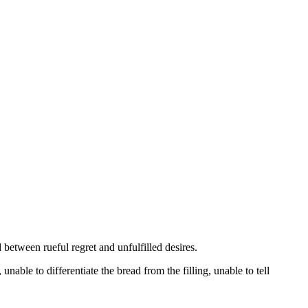
 between rueful regret and unfulfilled desires.
 unable to differentiate the bread from the filling, unable to tell