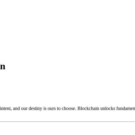
on
n intent, and our destiny is ours to choose. Blockchain unlocks funda