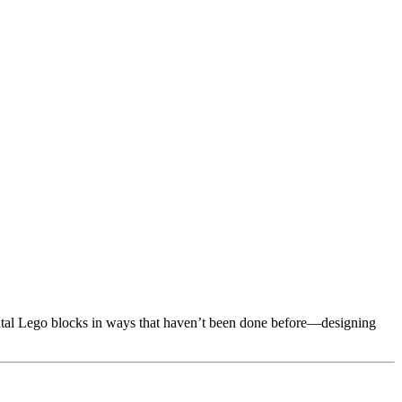
mental Lego blocks in ways that haven’t been done before—designing