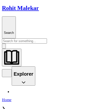
Rohit Malekar
Search
Explorer
Home
❯