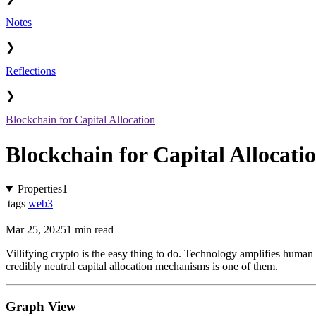
Notes
❯
Reflections
❯
Blockchain for Capital Allocation
Blockchain for Capital Allocati
Properties
1
tags
web3
Mar 25, 2025
1 min read
Villifying crypto is the easy thing to do. Technology amplifies huma
credibly neutral capital allocation mechanisms is one of them.
Graph View