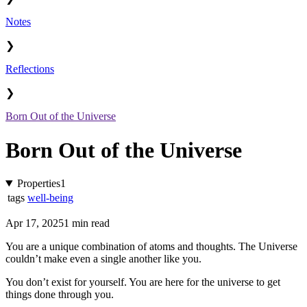
Notes
❯
Reflections
❯
Born Out of the Universe
Born Out of the Universe
Properties
1
tags
well-being
Apr 17, 2025
1 min read
You are a unique combination of atoms and thoughts. The Universe
couldn’t make even a single another like you.
You don’t exist for yourself. You are here for the universe to get
things done through you.