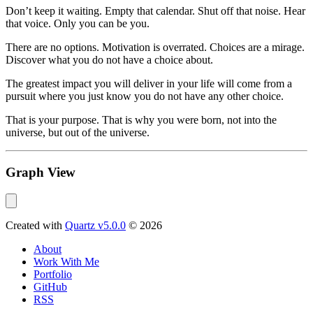
Don’t keep it waiting. Empty that calendar. Shut off that noise. Hear
that voice. Only you can be you.
There are no options. Motivation is overrated. Choices are a mirage.
Discover what you do not have a choice about.
The greatest impact you will deliver in your life will come from a
pursuit where you just know you do not have any other choice.
That is your purpose. That is why you were born, not into the
universe, but out of the universe.
Graph View
Created with
Quartz v5.0.0
© 2026
About
Work With Me
Portfolio
GitHub
RSS