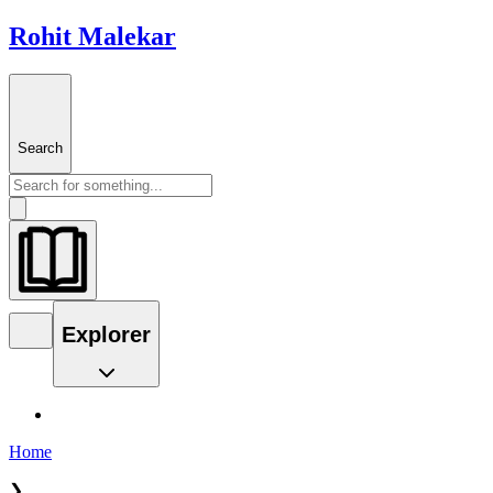
Rohit Malekar
Search
Explorer
Home
❯