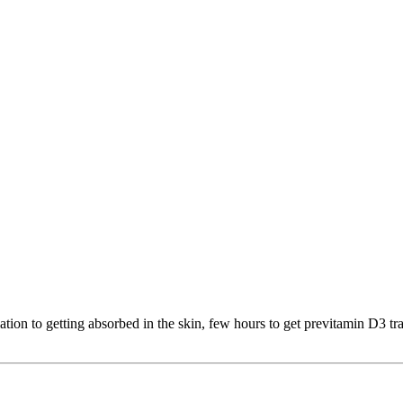
iation to getting absorbed in the skin, few hours to get previtamin D3 tr