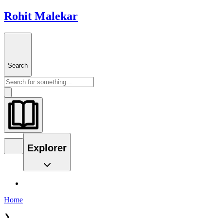
Rohit Malekar
Search
Explorer
Home
❯