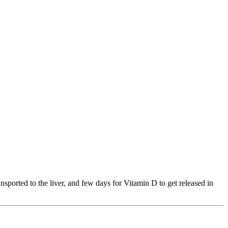
ansported to the liver, and few days for Vitamin D to get released in