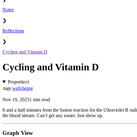
Notes
❯
Reflections
❯
Cycling and Vitamin D
Cycling and Vitamin D
Properties
1
tags
well-being
Nov 19, 2025
1 min read
8 and a half minutes from the fusion reaction for the Ultraviolet B rad
the blood stream. Can’t get any easier. Just show up.
Graph View