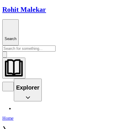
Rohit Malekar
Search
Explorer
Home
❯