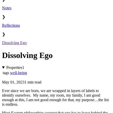
Notes
❯
Reflections
❯
Dissolving Ego
Dissolving Ego
Properties
1
tags
well-being
May 01, 2023
1 min read
Ever since we are born, we are wrapped in layers of labels to
identify ourselves. My name, my roots, my family, I am good
enough at this, I am not good enough for that, my purpose…the list
is endless.
Most Eastern philosophies suggest that one has to leave behind the