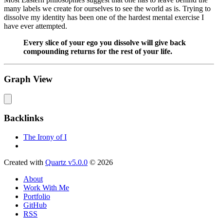
many labels we create for ourselves to see the world as is. Trying to
dissolve my identity has been one of the hardest mental exercise I
have ever attempted.
Every slice of your ego you dissolve will give back
compounding returns for the rest of your life.
Graph View
Backlinks
The Irony of I
Created with
Quartz v5.0.0
© 2026
About
Work With Me
Portfolio
GitHub
RSS