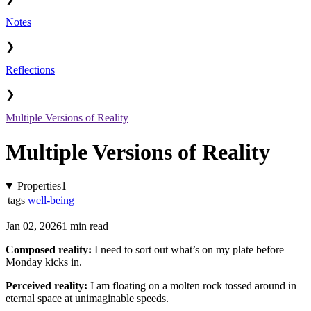
Notes
❯
Reflections
❯
Multiple Versions of Reality
Multiple Versions of Reality
Properties
1
tags
well-being
Jan 02, 2026
1 min read
Composed reality:
I need to sort out what’s on my plate before
Monday kicks in.
Perceived reality:
I am floating on a molten rock tossed around in
eternal space at unimaginable speeds.