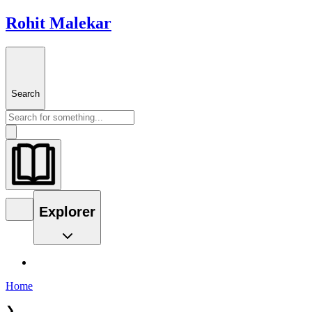
Rohit Malekar
Search
Explorer
Home
❯