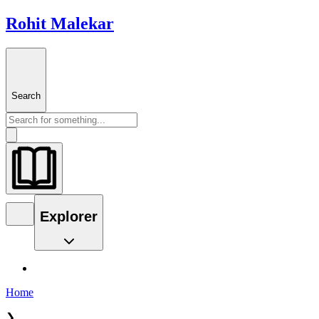
Rohit Malekar
Search
Explorer
Home
❯