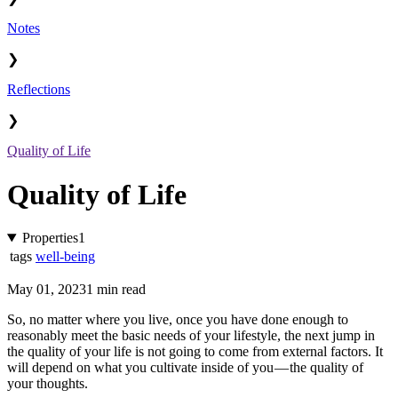
Notes
❯
Reflections
❯
Quality of Life
Quality of Life
Properties
1
tags
well-being
May 01, 2023
1 min read
So, no matter where you live, once you have done enough to
reasonably meet the basic needs of your lifestyle, the next jump in
the quality of your life is not going to come from external factors. It
will depend on what you cultivate inside of you — the quality of
your thoughts.