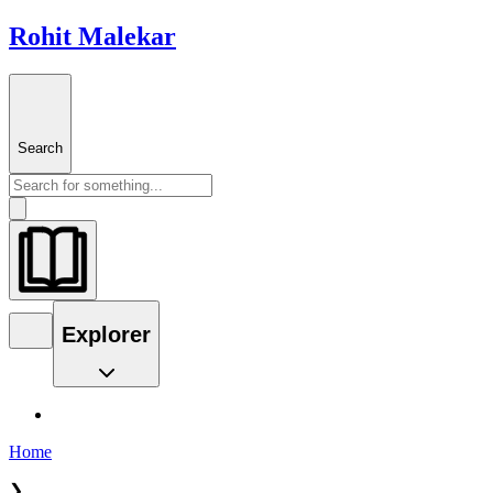
Rohit Malekar
Search
Explorer
Home
❯