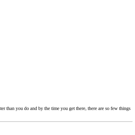
er than you do and by the time you get there, there are so few things