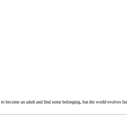
 to become an adult and find some belonging, but the world evolves fast