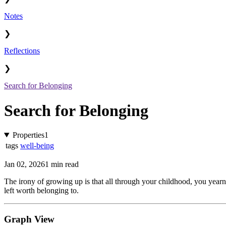
Notes
❯
Reflections
❯
Search for Belonging
Search for Belonging
Properties
1
tags
well-being
Jan 02, 2026
1 min read
The irony of growing up is that all through your childhood, you yearn
left worth belonging to.
Graph View