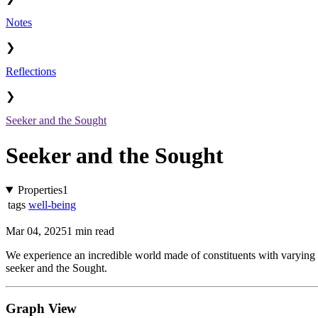
Notes
❯
Reflections
❯
Seeker and the Sought
Seeker and the Sought
Properties
1
tags
well-being
Mar 04, 2025
1 min read
We experience an incredible world made of constituents with varying de
seeker and the Sought.
Graph View