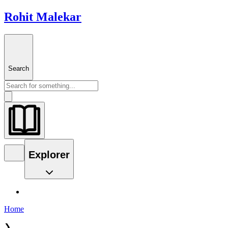
Rohit Malekar
Search
Explorer
Home
❯