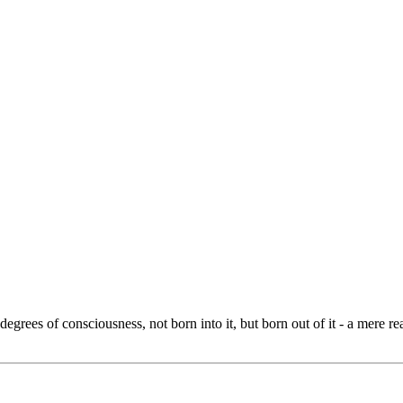
grees of consciousness, not born into it, but born out of it - a mere re