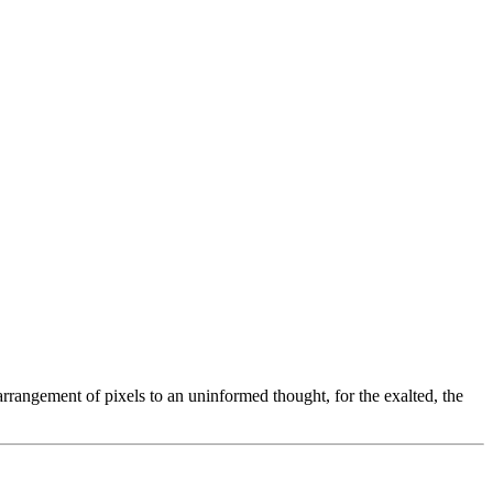
arrangement of pixels to an uninformed thought, for the exalted, the