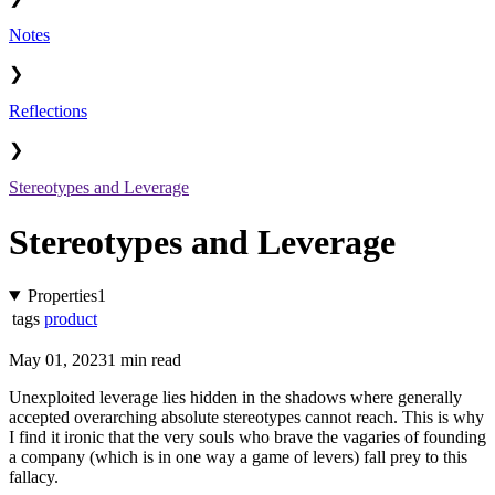
Notes
❯
Reflections
❯
Stereotypes and Leverage
Stereotypes and Leverage
Properties
1
tags
product
May 01, 2023
1 min read
Unexploited leverage lies hidden in the shadows where generally
accepted overarching absolute stereotypes cannot reach. This is why
I find it ironic that the very souls who brave the vagaries of founding
a company (which is in one way a game of levers) fall prey to this
fallacy.