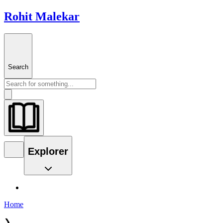
Rohit Malekar
Search
Explorer
Home
❯