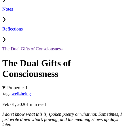
Notes
❯
Reflections
❯
The Dual Gifts of Consciousness
The Dual Gifts of
Consciousness
Properties
1
tags
well-being
Feb 01, 2026
1 min read
I don’t know what this is, spoken poetry or what not. Sometimes, I
just write down what’s flowing, and the meaning shows up days
later.