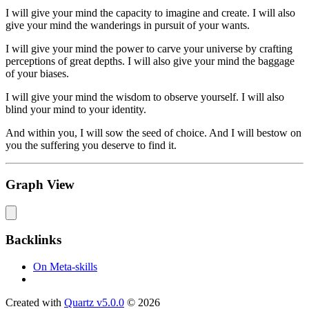
I will give your mind the capacity to imagine and create. I will also
give your mind the wanderings in pursuit of your wants.
I will give your mind the power to carve your universe by crafting
perceptions of great depths. I will also give your mind the baggage
of your biases.
I will give your mind the wisdom to observe yourself. I will also
blind your mind to your identity.
And within you, I will sow the seed of choice. And I will bestow on
you the suffering you deserve to find it.
Graph View
Backlinks
On Meta-skills
Created with
Quartz v5.0.0
© 2026