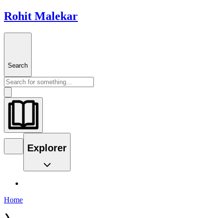
Rohit Malekar
Search
Explorer
Home
❯