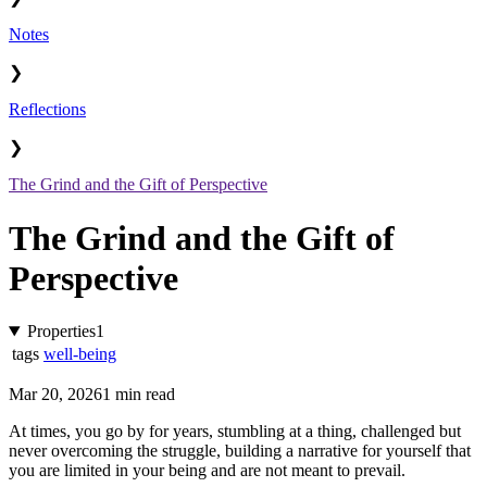
Notes
❯
Reflections
❯
The Grind and the Gift of Perspective
The Grind and the Gift of
Perspective
Properties
1
tags
well-being
Mar 20, 2026
1 min read
At times, you go by for years, stumbling at a thing, challenged but
never overcoming the struggle, building a narrative for yourself that
you are limited in your being and are not meant to prevail.