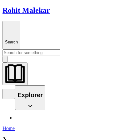
Rohit Malekar
Search
Explorer
Home
❯