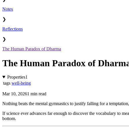
Notes
❯
Reflections
❯
The Human Paradox of Dharma
The Human Paradox of Dharm
Properties
1
tags
well-being
Mar 10, 2026
1 min read
Nothing beats the mental gymnastics to justify falling for a temptation,
If science ever advances far enough to discover the vocabulary to meas
bottom.