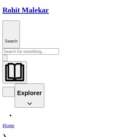
Rohit Malekar
Search
Explorer
Home
❯