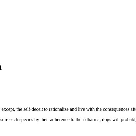
a
 except, the self-deceit to rationalize and live with the consequences aft
ure each species by their adherence to their dharma, dogs will probably t