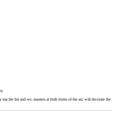
er.
op the list and we, masters at both forms of the art, will decorate the