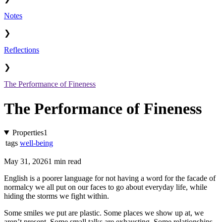
Notes
❯
Reflections
❯
The Performance of Fineness
The Performance of Fineness
Properties
1
tags
well-being
May 31, 2026
1 min read
English is a poorer language for not having a word for the facade of
normalcy we all put on our faces to go about everyday life, while
hiding the storms we fight within.
Some smiles we put are plastic. Some places we show up at, we
aren’t present. Some small talks are exhausting. Some relationships