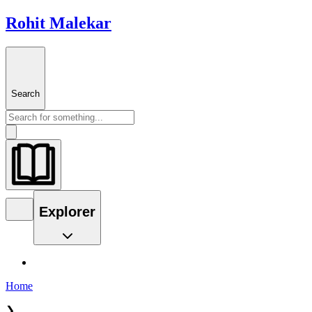
Rohit Malekar
Search
Explorer
Home
❯