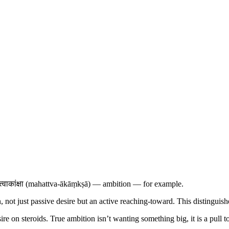
त्वाकांक्षा (mahattva-ākāṃkṣā) — ambition — for example.
, not just passive desire but an active reaching-toward. This distinguis
sire on steroids. True ambition isn’t wanting something big, it is a pull