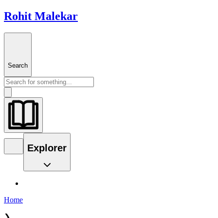
Rohit Malekar
Search
Explorer
Home
❯