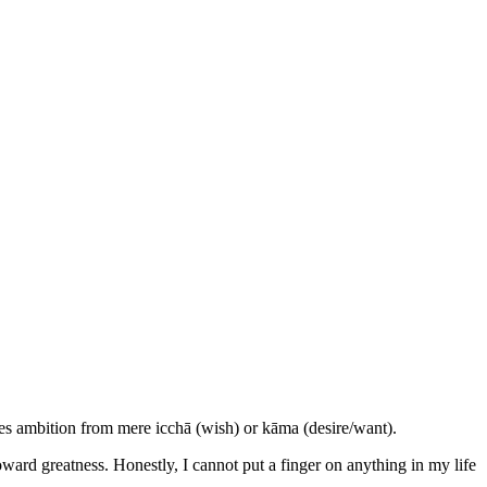
hes ambition from mere icchā (wish) or kāma (desire/want).
 toward greatness. Honestly, I cannot put a finger on anything in my life