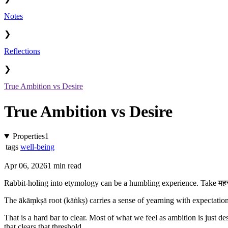
Notes
❯
Reflections
❯
True Ambition vs Desire
True Ambition vs Desire
Properties
1
tags
well-being
Apr 06, 2026
1 min read
Rabbit-holing into etymology can be a humbling experience. Take महत्
The ākāṃkṣā root (kāṅkṣ) carries a sense of yearning with expectation
That is a hard bar to clear. Most of what we feel as ambition is just de
that clears that threshold.