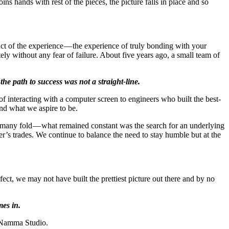
oins hands with rest of the pieces, the picture falls in place and so
duct of the experience — the experience of truly bonding with your
ely without any fear of failure. About five years ago, a small team of
the path to success was not a straight-line.
 interacting with a computer screen to engineers who built the best-
nd what we aspire to be.
 many fold — what remained constant was the search for an underlying
r’s trades. We continue to balance the need to stay humble but at the
ct, we may not have built the prettiest picture out there and by no
mes in.
n Namma Studio.