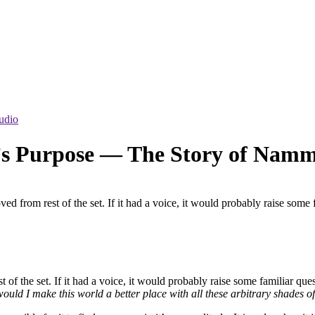
udio
e’s Purpose — The Story of Nam
ved from rest of the set. If it had a voice, it would probably raise so
 of the set. If it had a voice, it would probably raise some familiar que
uld I make this world a better place with all these arbitrary shades 