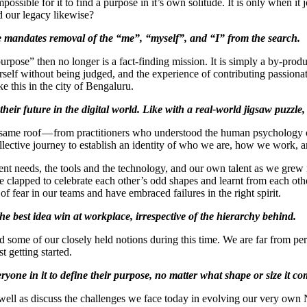
possible for it to find a purpose in it’s own solitude. It is only when it j
 our legacy likewise?
life mandates removal of the “me”, “myself”, and “I” from the search.
purpose” then no longer is a fact-finding mission. It is simply a by-pro
rself without being judged, and the experience of contributing passionat
ke this in the city of Bengaluru.
heir future in the digital world. Like with a real-world jigsaw puzzle, 
 same roof — from practitioners who understood the human psychology of
llective journey to establish an identity of who we are, how we work, a
ent needs, the tools and the technology, and our own talent as we grew
 clapped to celebrate each other’s odd shapes and learnt from each othe
f fear in our teams and have embraced failures in the right spirit.
 the best idea win at workplace, irrespective of the hierarchy behind.
some of our closely held notions during this time. We are far from perfe
t getting started.
yone in it to define their purpose, no matter what shape or size it co
s well as discuss the challenges we face today in evolving our very ow