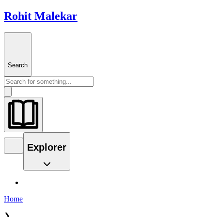
Rohit Malekar
Search
Explorer
Home
❯