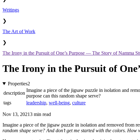
Writings
❯
The Art of Work
❯
The Irony in the Pursuit of One’s Purpose — The Story of Namma St
The Irony in the Pursuit of On
Properties
2
Imagine a piece of the jigsaw puzzle in isolation and remo
description
purpose can this random shape serve?
tags
leadership
,
well-being
,
culture
Nov 13, 2021
3 min read
Imagine a piece of the jigsaw puzzle in isolation and removed from rest
random shape serve? And don’t get me started with the colors. How wo