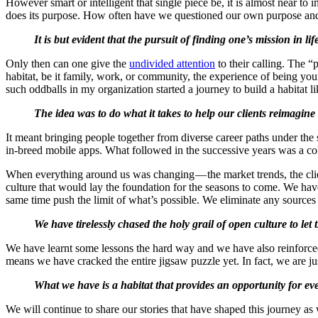
However smart or intelligent that single piece be, it is almost near to im
does its purpose. How often have we questioned our own purpose and
It is but evident that the pursuit of finding one’s mission in 
Only then can one give the
undivided attention
to their calling. The “
habitat, be it family, work, or community, the experience of being you
such oddballs in my organization started a journey to build a habitat li
The idea was to do what it takes to help our clients reimagine t
It meant bringing people together from diverse career paths under the
in-breed mobile apps. What followed in the successive years was a co
When everything around us was changing — the market trends, the cli
culture that would lay the foundation for the seasons to come. We have
same time push the limit of what’s possible. We eliminate any sources o
We have tirelessly chased the holy grail of open culture to let
We have learnt some lessons the hard way and we have also reinforced 
means we have cracked the entire jigsaw puzzle yet. In fact, we are jus
What we have is a habitat that provides an opportunity for ever
We will continue to share our stories that have shaped this journey a