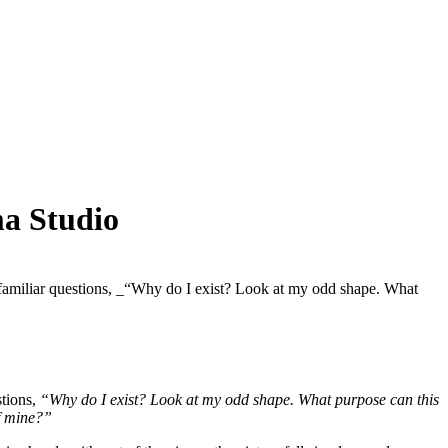
ma Studio
me familiar questions, _“Why do I exist? Look at my odd shape. What
stions,
“Why do I exist? Look at my odd shape. What purpose can this
of mine?”