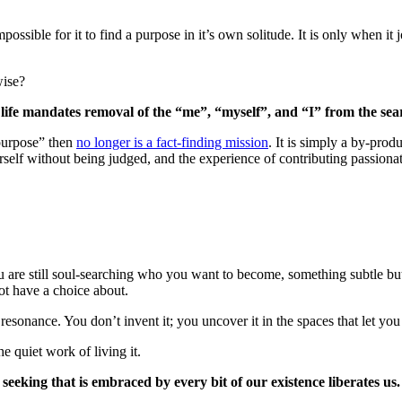
possible for it to find a purpose in it’s own solitude. It is only when it j
wise?
in life mandates removal of the “me”, “myself”, and “I” from the sea
“purpose” then
no longer is a fact-finding mission
. It is simply a by-pro
rself without being judged, and the experience of contributing passionate
 are still soul-searching who you want to become, something subtle but 
ot have a choice about.
esonance. You don’t invent it; you uncover it in the spaces that let you 
 quiet work of living it.
seeking that is embraced by every bit of our existence liberates us.