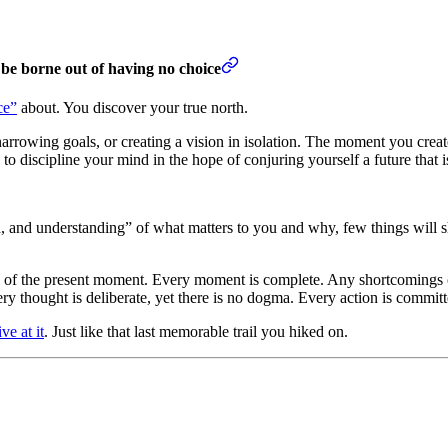
l be borne out of having no choice
ce”
about. You discover your true north.
rowing goals, or creating a vision in isolation. The moment you create a
o discipline your mind in the hope of conjuring yourself a future that i
, and understanding” of what matters to you and why, few things will s
arity of the present moment. Every moment is complete. Any shortcomings o
 thought is deliberate, yet there is no dogma. Every action is committed,
ve at it
. Just like that last memorable trail you hiked on.