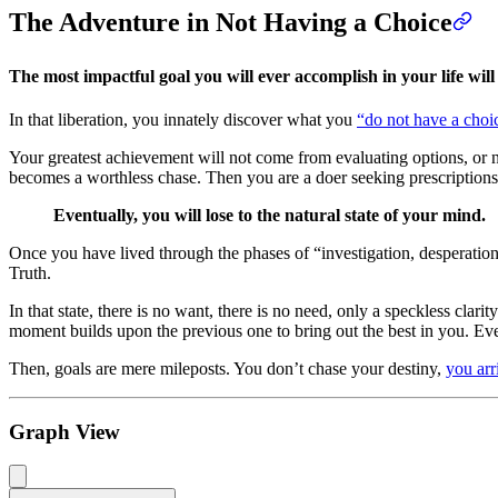
The Adventure in Not Having a Choice
The most impactful goal you will ever accomplish in your life wil
In that liberation, you innately discover what you
“do not have a choi
Your greatest achievement will not come from evaluating options, or nar
becomes a worthless chase. Then you are a doer seeking prescriptions t
Eventually, you will lose to the natural state of your mind.
Once you have lived through the phases of “investigation, desperation
Truth.
In that state, there is no want, there is no need, only a speckless cl
moment builds upon the previous one to bring out the best in you. Every
Then, goals are mere mileposts. You don’t chase your destiny,
you arri
Graph View