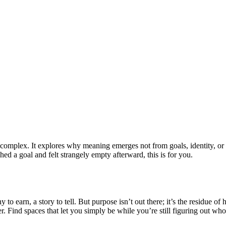
l complex. It explores why meaning emerges not from goals, identity, or
ed a goal and felt strangely empty afterward, this is for you.
y to earn, a story to tell. But purpose isn’t out there; it’s the residue 
r. Find spaces that let you simply be while you’re still figuring out w