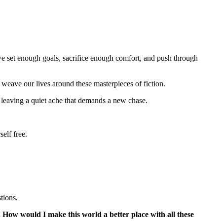
f we set enough goals, sacrifice enough comfort, and push through
e weave our lives around these masterpieces of fiction.
 leaving a quiet ache that demands a new chase.
self free.
tions,
How would I make this world a better place with all these