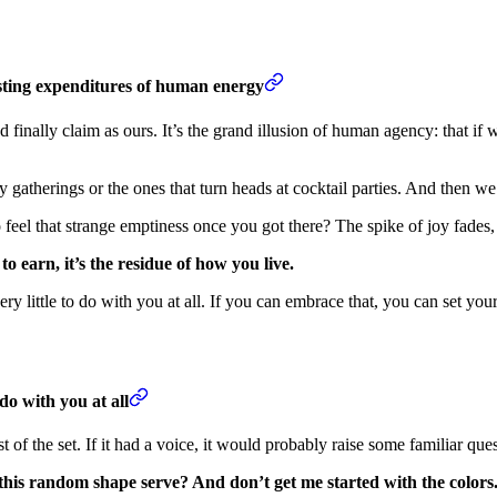
usting expenditures of human energy
d finally claim as ours. It’s the grand illusion of human agency: that i
ly gatherings or the ones that turn heads at cocktail parties. And then w
eel that strange emptiness once you got there? The spike of joy fades,
o earn, it’s the residue of how you live.
ry little to do with you at all. If you can embrace that, you can set your
do with you at all
 of the set. If it had a voice, it would probably raise some familiar ques
is random shape serve? And don’t get me started with the colors. 