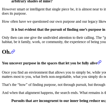
arbitrary shades of mine?
However smart or intelligent that single piece be, it is almost near to im
does its purpose.
How often have we questioned our own purpose and our legacy like
It is but evident that the pursuit of finding one’s purpose 
Only then can one give the undivided attention to their calling. The 
habitat, be it family, work, or community, the experience of being you
Oh.
You uncover purpose in the spaces that let you be fully alive
Once you find an environment that allows you to simply be, while you
matters most to you, what feels non-negotiable, what you simply do n
That’s the “how” of finding purpose, not through pursuit, but through r
And when that alignment happens, the search ends. What remains is the
Pursuits that are incongruent to our inner being reduce us; 