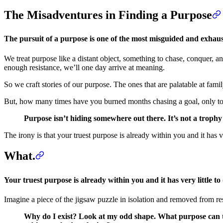
The Misadventures in Finding a Purpose
The pursuit of a purpose is one of the most misguided and exha
We treat purpose like a distant object, something to chase, conquer, an
enough resistance, we’ll one day arrive at meaning.
So we craft stories of our purpose. The ones that are palatable at fami
But, how many times have you burned months chasing a goal, only to f
Purpose isn’t hiding somewhere out there. It’s not a trophy t
The irony is that your truest purpose is already within you and it has ve
What.
Your truest purpose is already within you and it has very little to 
Imagine a piece of the jigsaw puzzle in isolation and removed from rest
Why do I exist? Look at my odd shape. What purpose can th