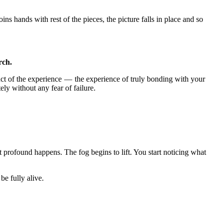
oins hands with rest of the pieces, the picture falls in place and so
rch.
duct of the experience — the experience of truly bonding with your
ly without any fear of failure.
profound happens. The fog begins to lift. You start noticing what
be fully alive.