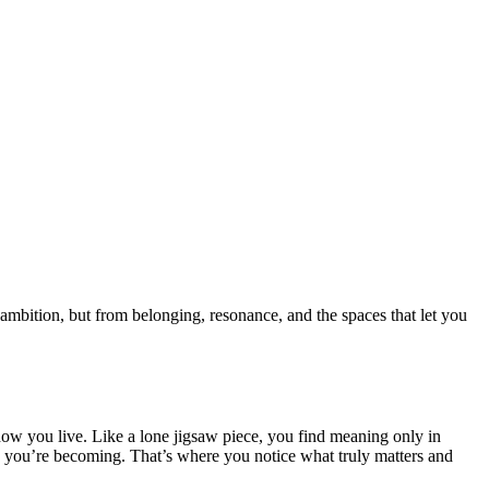
 ambition, but from belonging, resonance, and the spaces that let you
of how you live. Like a lone jigsaw piece, you find meaning only in
ho you’re becoming. That’s where you notice what truly matters and