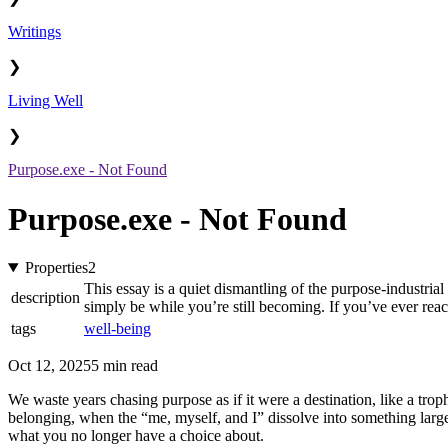
Writings
❯
Living Well
❯
Purpose.exe - Not Found
Purpose.exe - Not Found
Properties
2
This essay is a quiet dismantling of the purpose-industria
description
simply be while you’re still becoming. If you’ve ever reach
tags
well-being
Oct 12, 2025
5 min read
We waste years chasing purpose as if it were a destination, like a troph
belonging, when the “me, myself, and I” dissolve into something large
what you no longer have a choice about.