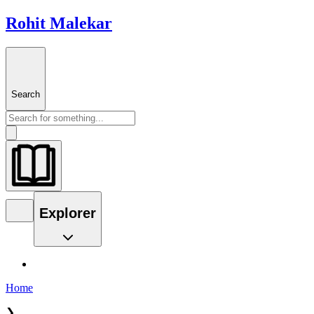
Rohit Malekar
Search
Explorer
Home
❯