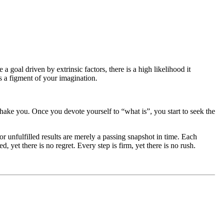
 goal driven by extrinsic factors, there is a high likelihood it
s a figment of your imagination.
hake you. Once you devote yourself to “what is”, you start to seek the
r unfulfilled results are merely a passing snapshot in time. Each
 yet there is no regret. Every step is firm, yet there is no rush.