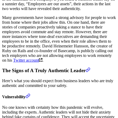
a sunnier day, “Employees are our assets”, their actions in the last
two weeks will have revealed their authenticity.
Many governments have issued a strong advisory for people to work
from home where their jobs allow this. On one hand, there are
stories of companies proactively taking a stance to have their
employees avoid commute and stay remote. However, there are
more instances where tone-deaf executives are demanding their
employees to be in the office, even when their role allows them to
be productive remotely. David Heinemeier Hansson, the creator of
Ruby on Rails and co-founder of Basecamp, is publicly calling out
tech employers who are not allowing employees to work remotely
on his
Twitter account
.
The Signs of A Truly Authentic Leader
Here’s what you should expect from business leaders who are truly
authentic and committed to your safety.
Vulnerability
No one knows with certainty how this pandemic will evolve,
including the experts. Authentic leaders will not hide their anxiety
behind fake curtains of confidence. They will accept the uncertainty