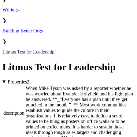
Writings
❯
Building Better Orgs
❯
Litmus Test for Leadership
Litmus Test for Leadership
Properties
2
When Mike Tyson was asked by a reporter whether he
was worried about Evander Holyfield and his fight plan
he answered, **_“Everyone has a plan until they get
punched in the mouth.”_** Most work communities
establish values to guide the culture in their
description
organizations. It is relatively easy to define a set of
values to be hung as posters on office walls or to be
printed on coffee mugs. It is harder to sustain those
ideals through tough sales targets and challenging