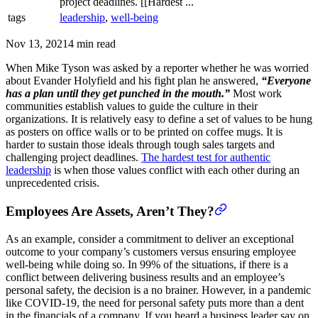
project deadlines. [[Hardest ...
tags
leadership
,
well-being
Nov 13, 2021
4 min read
When Mike Tyson was asked by a reporter whether he was worried
about Evander Holyfield and his fight plan he answered,
“Everyone
has a plan until they get punched in the mouth.”
Most work
communities establish values to guide the culture in their
organizations. It is relatively easy to define a set of values to be hung
as posters on office walls or to be printed on coffee mugs. It is
harder to sustain those ideals through tough sales targets and
challenging project deadlines.
The hardest test for authentic
leadership
is when those values conflict with each other during an
unprecedented crisis.
Employees Are Assets, Aren’t They?
As an example, consider a commitment to deliver an exceptional
outcome to your company’s customers versus ensuring employee
well-being while doing so. In 99% of the situations, if there is a
conflict between delivering business results and an employee’s
personal safety, the decision is a no brainer. However, in a pandemic
like COVID-19, the need for personal safety puts more than a dent
in the financials of a company. If you heard a business leader say on