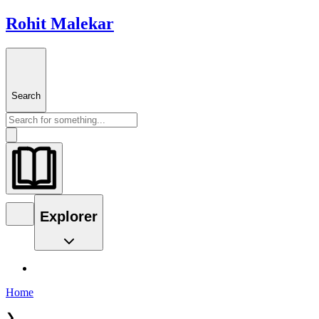
Rohit Malekar
Search
Explorer
Home
❯