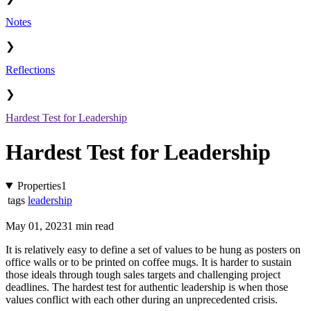
Notes
❯
Reflections
❯
Hardest Test for Leadership
Hardest Test for Leadership
Properties
1
tags
leadership
May 01, 2023
1 min read
It is relatively easy to define a set of values to be hung as posters on
office walls or to be printed on coffee mugs. It is harder to sustain
those ideals through tough sales targets and challenging project
deadlines. The hardest test for authentic leadership is when those
values conflict with each other during an unprecedented crisis.