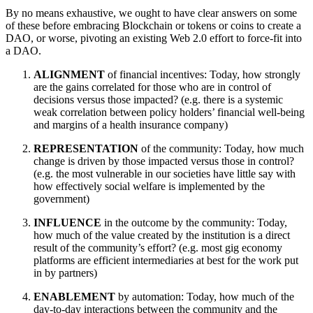
By no means exhaustive, we ought to have clear answers on some
of these before embracing Blockchain or tokens or coins to create a
DAO, or worse, pivoting an existing Web 2.0 effort to force-fit into
a DAO.
ALIGNMENT
of financial incentives: Today, how strongly
are the gains correlated for those who are in control of
decisions versus those impacted? (e.g. there is a systemic
weak correlation between policy holders’ financial well-being
and margins of a health insurance company)
REPRESENTATION
of the community: Today, how much
change is driven by those impacted versus those in control?
(e.g. the most vulnerable in our societies have little say with
how effectively social welfare is implemented by the
government)
INFLUENCE
in the outcome by the community: Today,
how much of the value created by the institution is a direct
result of the community’s effort? (e.g. most gig economy
platforms are efficient intermediaries at best for the work put
in by partners)
ENABLEMENT
by automation: Today, how much of the
day-to-day interactions between the community and the