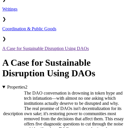
Writings
❯
Coordination & Public Goods
❯
A Case for Sustainable Disruption Using DAOs
A Case for Sustainable
Disruption Using DAOs
Properties
2
The DAO conversation is drowning in token hype and
tech infatuation—with almost no one asking which
institutions actually deserve to be disrupted and why.
The real promise of DAOs isn't decentralization for its
description
own sake; it's restoring power to communities most
removed from the decisions that affect them. This essay
offers five diagnostic questions to cut through the noise