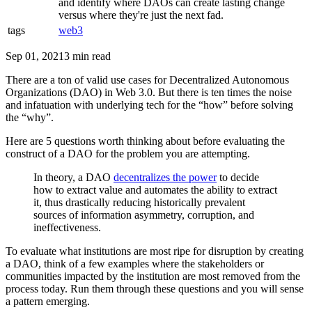
and identify where DAOs can create lasting change
versus where they're just the next fad.
tags
web3
Sep 01, 2021
3 min read
There are a ton of valid use cases for Decentralized Autonomous
Organizations (DAO) in Web 3.0. But there is ten times the noise
and infatuation with underlying tech for the “how” before solving
the “why”.
Here are 5 questions worth thinking about before evaluating the
construct of a DAO for the problem you are attempting.
In theory, a DAO
decentralizes the power
to decide
how to extract value and automates the ability to extract
it, thus drastically reducing historically prevalent
sources of information asymmetry, corruption, and
ineffectiveness.
To evaluate what institutions are most ripe for disruption by creating
a DAO, think of a few examples where the stakeholders or
communities impacted by the institution are most removed from the
process today. Run them through these questions and you will sense
a pattern emerging.