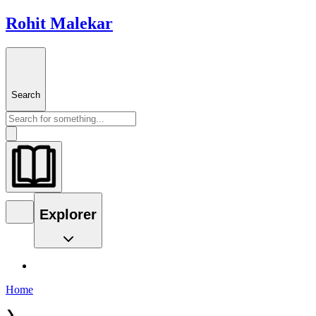
Rohit Malekar
Search
Explorer
Home
❯