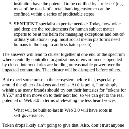
institution have the potential to be codified by a ruleset? (e.g.
most of the needs of a retail banking customer can be
confined within a series of predictable steps)
SENTIENT
specialist expertise needed: Today, how wide
and deep are the requirements for human subject matter
experts to be at the helm for managing exceptions and out-of-
ordinary situations? (e.g. most social media platforms need
humans in the loop to address hate speech)
The answers will tend to cluster together at one end of the spectrum
where centrally controlled organizations or environments operated
by closed intermediaries are holding unreasonable power over the
impacted community. That cluster will be disrupted before others.
But expect some noise in the ecosystem before that, especially
around the glitter of tokens and coins. At this point, I am simply
wishing as many brands should try out their fantasies for “tokens for
XYZ” and then move on to their next fad, so we can get to the real
potential of Web 3.0 in terms of elevating the less heard voices.
What will be built-to-last in Web 3.0 will have roots in
self-governance.
Token drops likely ain’t going to give that. Also, don’t trust anyone