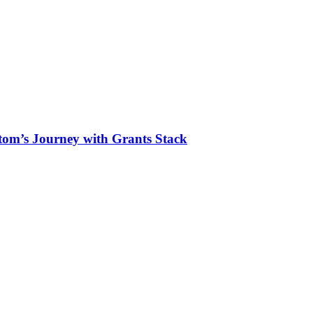
tom’s Journey with Grants Stack