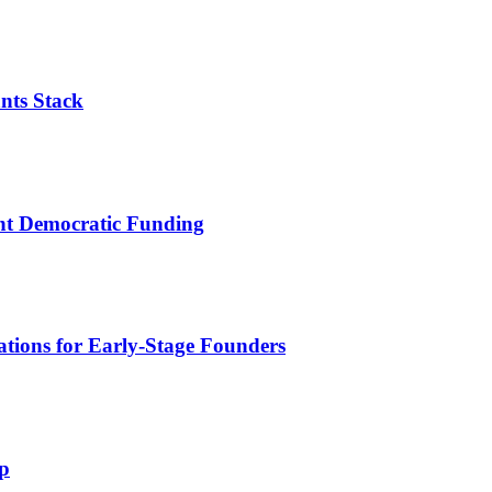
nts Stack
ent Democratic Funding
tions for Early-Stage Founders
p