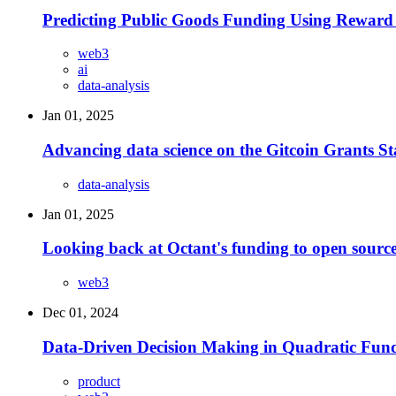
Predicting Public Goods Funding Using Reward 
web3
ai
data-analysis
Jan 01, 2025
Advancing data science on the Gitcoin Grants S
data-analysis
Jan 01, 2025
Looking back at Octant's funding to open source
web3
Dec 01, 2024
Data-Driven Decision Making in Quadratic Fun
product