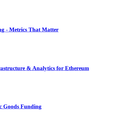
g - Metrics That Matter
structure & Analytics for Ethereum
lic Goods Funding