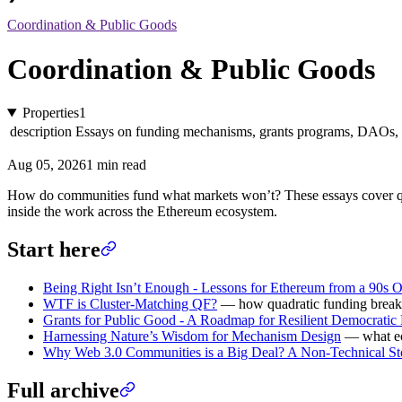
Coordination & Public Goods
Coordination & Public Goods
Properties
1
description
Essays on funding mechanisms, grants programs, DAOs,
Aug 05, 2026
1 min read
How do communities fund what markets won’t? These essays cover quadr
inside the work across the Ethereum ecosystem.
Start here
Being Right Isn’t Enough - Lessons for Ethereum from a 90s 
WTF is Cluster-Matching QF?
— how quadratic funding breaks 
Grants for Public Good - A Roadmap for Resilient Democratic
Harnessing Nature’s Wisdom for Mechanism Design
— what ec
Why Web 3.0 Communities is a Big Deal? A Non-Technical St
Full archive