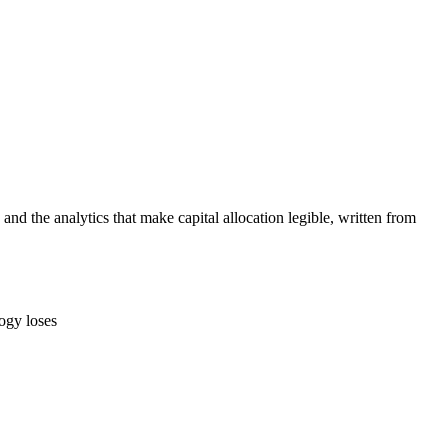
 the analytics that make capital allocation legible, written from
ogy loses