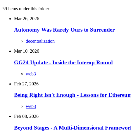
59 items under this folder.
Mar 26, 2026
Autonomy Was Rarely Ours to Surrender
decentralization
Mar 10, 2026
GG24 Update - Inside the Interop Round
web3
Feb 27, 2026
Being Right Isn't Enough - Lessons for Ethere
web3
Feb 08, 2026
Beyond Stages - A Multi-Dimensional Framework