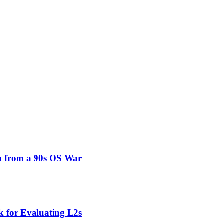
um from a 90s OS War
 for Evaluating L2s