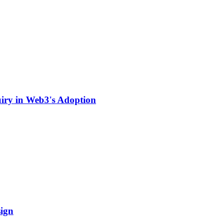
uiry in Web3's Adoption
ign