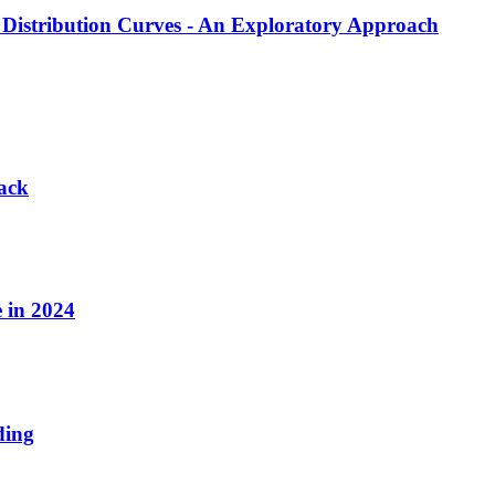
Distribution Curves - An Exploratory Approach
tack
 in 2024
ding