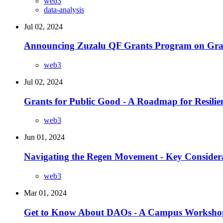
web3
data-analysis
Jul 02, 2024
Announcing Zuzalu QF Grants Program on Gra
web3
Jul 02, 2024
Grants for Public Good - A Roadmap for Resili
web3
Jun 01, 2024
Navigating the Regen Movement - Key Considera
web3
Mar 01, 2024
Get to Know About DAOs - A Campus Worksho