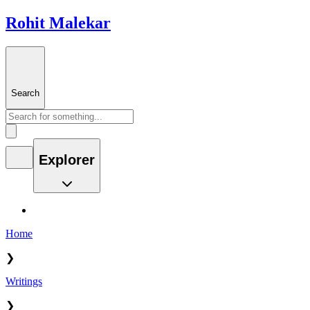
Rohit Malekar
Search
Explorer
Home
❯
Writings
❯