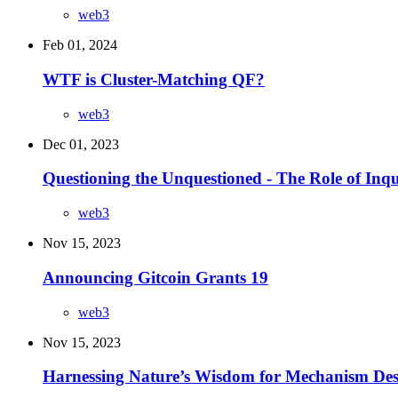
web3
Feb 01, 2024
WTF is Cluster-Matching QF?
web3
Dec 01, 2023
Questioning the Unquestioned - The Role of Inq
web3
Nov 15, 2023
Announcing Gitcoin Grants 19
web3
Nov 15, 2023
Harnessing Nature’s Wisdom for Mechanism Des