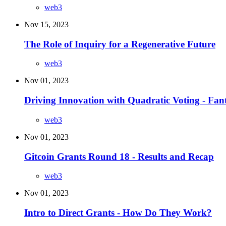
web3
Nov 15, 2023
The Role of Inquiry for a Regenerative Future
web3
Nov 01, 2023
Driving Innovation with Quadratic Voting - Fan
web3
Nov 01, 2023
Gitcoin Grants Round 18 - Results and Recap
web3
Nov 01, 2023
Intro to Direct Grants - How Do They Work?