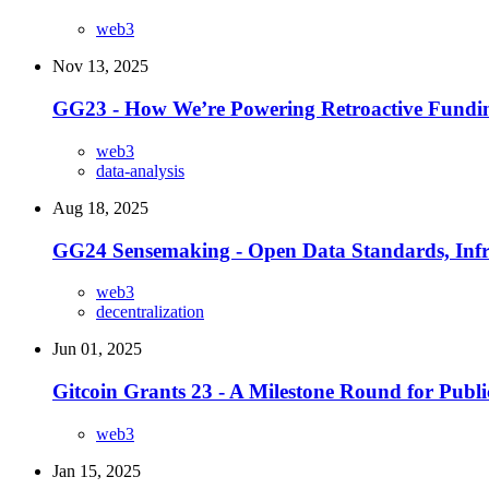
web3
Nov 13, 2025
GG23 - How We’re Powering Retroactive Fundin
web3
data-analysis
Aug 18, 2025
GG24 Sensemaking - Open Data Standards, Infra
web3
decentralization
Jun 01, 2025
Gitcoin Grants 23 - A Milestone Round for Pub
web3
Jan 15, 2025