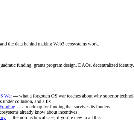
 and the data behind making Web3 ecosystems work.
atic funding, grants program design, DAOs, decentralized identity, and
OS War
— what a forgotten OS war teaches about why superior technol
under collusion, and a fix
 Funding
— a roadmap for funding that survives its funders
osystems already know about incentives
ory
— the non-technical case, if you’re new to all this