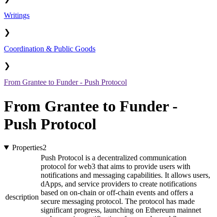
Writings
❯
Coordination & Public Goods
❯
From Grantee to Funder - Push Protocol
From Grantee to Funder -
Push Protocol
Properties
2
Push Protocol is a decentralized communication
protocol for web3 that aims to provide users with
notifications and messaging capabilities. It allows users,
dApps, and service providers to create notifications
based on on-chain or off-chain events and offers a
description
secure messaging protocol. The protocol has made
significant progress, launching on Ethereum mainnet