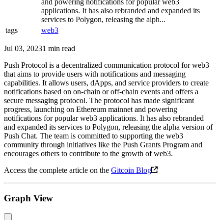
and powering notifications for popular web3
applications. It has also rebranded and expanded its
services to Polygon, releasing the alph...
tags
web3
Jul 03, 2023
1 min read
Push Protocol is a decentralized communication protocol for web3
that aims to provide users with notifications and messaging
capabilities. It allows users, dApps, and service providers to create
notifications based on on-chain or off-chain events and offers a
secure messaging protocol. The protocol has made significant
progress, launching on Ethereum mainnet and powering
notifications for popular web3 applications. It has also rebranded
and expanded its services to Polygon, releasing the alpha version of
Push Chat. The team is committed to supporting the web3
community through initiatives like the Push Grants Program and
encourages others to contribute to the growth of web3.
Access the complete article on the
Gitcoin Blog
Graph View