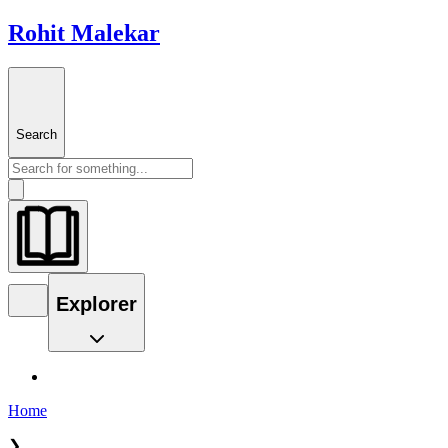
Rohit Malekar
Search
Explorer
Home
❯