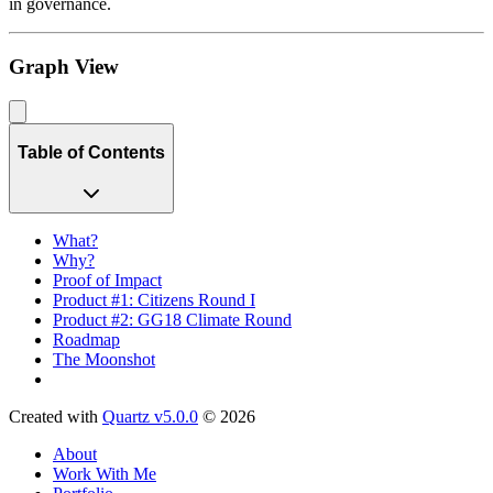
in governance.
Graph View
Table of Contents
What?
Why?
Proof of Impact
Product #1: Citizens Round I
Product #2: GG18 Climate Round
Roadmap
The Moonshot
Created with
Quartz v5.0.0
© 2026
About
Work With Me