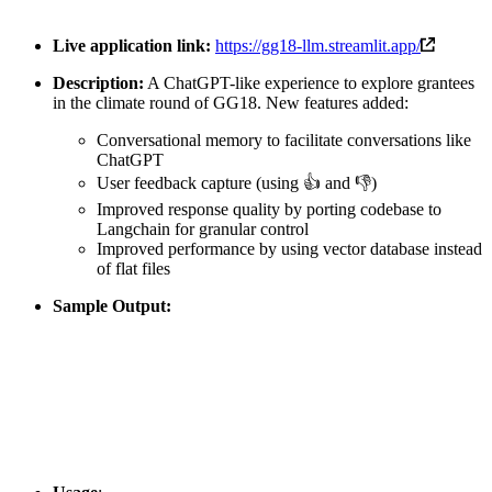
Live application link:
https://gg18-llm.streamlit.app/
Description:
A ChatGPT-like experience to explore grantees
in the climate round of GG18. New features added:
Conversational memory to facilitate conversations like
ChatGPT
User feedback capture (using 👍 and 👎)
Improved response quality by porting codebase to
Langchain for granular control
Improved performance by using vector database instead
of flat files
Sample Output: