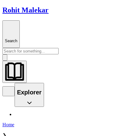
Rohit Malekar
Search
Explorer
Home
❯