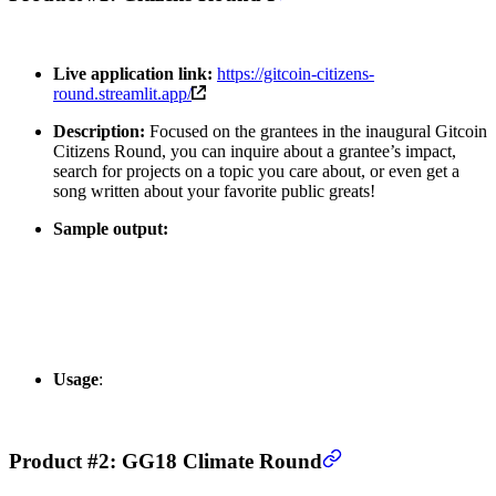
Live application link:
https://gitcoin-citizens-
round.streamlit.app/
Description:
Focused on the grantees in the inaugural Gitcoin
Citizens Round, you can inquire about a grantee’s impact,
search for projects on a topic you care about, or even get a
song written about your favorite public greats!
Sample output:
Usage
:
Product #2: GG18 Climate Round