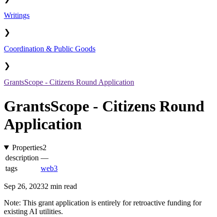
Writings
❯
Coordination & Public Goods
❯
GrantsScope - Citizens Round Application
GrantsScope - Citizens Round
Application
Properties
2
description
—
tags
web3
Sep 26, 2023
2 min read
Note: This grant application is entirely for retroactive funding for
existing AI utilities.