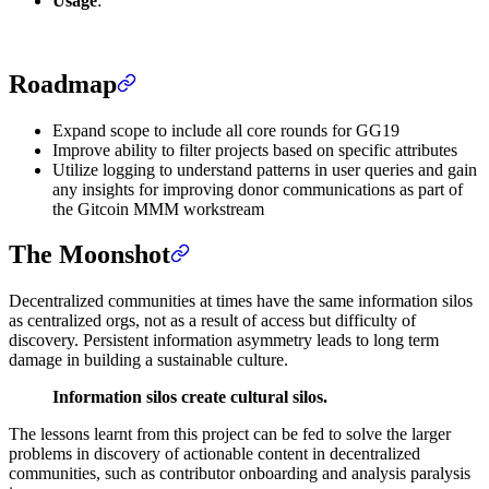
Usage
:
Roadmap
Expand scope to include all core rounds for GG19
Improve ability to filter projects based on specific attributes
Utilize logging to understand patterns in user queries and gain
any insights for improving donor communications as part of
the Gitcoin MMM workstream
The Moonshot
Decentralized communities at times have the same information silos
as centralized orgs, not as a result of access but difficulty of
discovery. Persistent information asymmetry leads to long term
damage in building a sustainable culture.
Information silos create cultural silos.
The lessons learnt from this project can be fed to solve the larger
problems in discovery of actionable content in decentralized
communities, such as contributor onboarding and analysis paralysis