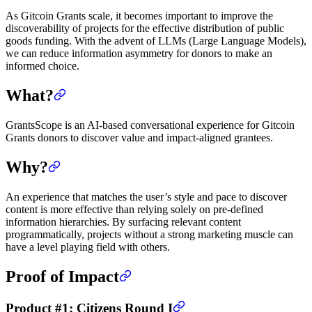
As Gitcoin Grants scale, it becomes important to improve the
discoverability of projects for the effective distribution of public
goods funding. With the advent of LLMs (Large Language Models),
we can reduce information asymmetry for donors to make an
informed choice.
What?
GrantsScope is an AI-based conversational experience for Gitcoin
Grants donors to discover value and impact-aligned grantees.
Why?
An experience that matches the user’s style and pace to discover
content is more effective than relying solely on pre-defined
information hierarchies. By surfacing relevant content
programmatically, projects without a strong marketing muscle can
have a level playing field with others.
Proof of Impact
Product #1: Citizens Round I