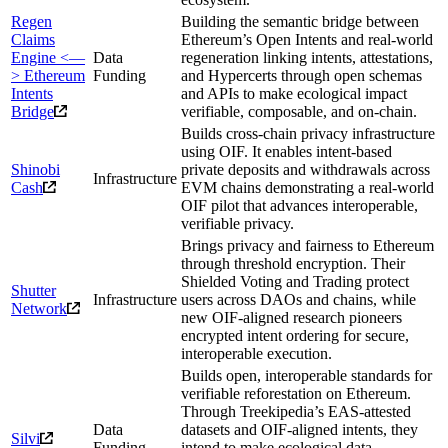
Regen
Building the semantic bridge between
Claims
Ethereum’s Open Intents and real-world
Engine <—
Data
regeneration linking intents, attestations,
> Ethereum
Funding
and Hypercerts through open schemas
Intents
and APIs to make ecological impact
Bridge
verifiable, composable, and on-chain.
Builds cross-chain privacy infrastructure
using OIF. It enables intent-based
Shinobi
private deposits and withdrawals across
Infrastructure
Cash
EVM chains demonstrating a real-world
OIF pilot that advances interoperable,
verifiable privacy.
Brings privacy and fairness to Ethereum
through threshold encryption. Their
Shielded Voting and Trading protect
Shutter
Infrastructure
users across DAOs and chains, while
Network
new OIF-aligned research pioneers
encrypted intent ordering for secure,
interoperable execution.
Builds open, interoperable standards for
verifiable reforestation on Ethereum.
Through Treekipedia’s EAS-attested
Data
datasets and OIF-aligned intents, they
Silvi
Funding
intend to make ecological data