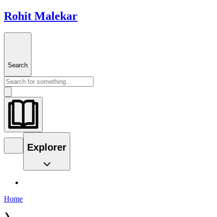
Rohit Malekar
Search
Explorer
Home
❯