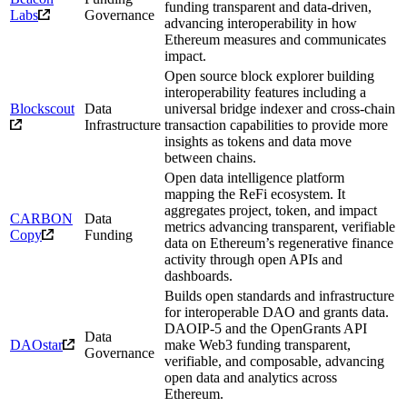
funding transparent and data-driven,
Labs
Governance
advancing interoperability in how
Ethereum measures and communicates
impact.
Open source block explorer building
interoperability features including a
Blockscout
Data
universal bridge indexer and cross-chain
Infrastructure
transaction capabilities to provide more
insights as tokens and data move
between chains.
Open data intelligence platform
mapping the ReFi ecosystem. It
aggregates project, token, and impact
CARBON
Data
metrics advancing transparent, verifiable
Copy
Funding
data on Ethereum’s regenerative finance
activity through open APIs and
dashboards.
Builds open standards and infrastructure
for interoperable DAO and grants data.
DAOIP-5 and the OpenGrants API
Data
DAOstar
make Web3 funding transparent,
Governance
verifiable, and composable, advancing
open data and analytics across
Ethereum.