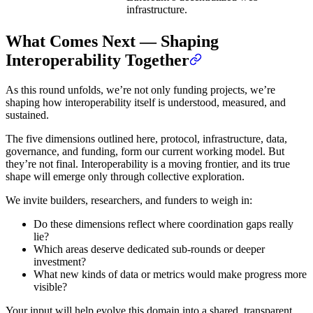
infrastructure.
What Comes Next — Shaping
Interoperability Together
As this round unfolds, we’re not only funding projects, we’re
shaping how interoperability itself is understood, measured, and
sustained.
The five dimensions outlined here, protocol, infrastructure, data,
governance, and funding, form our current working model. But
they’re not final. Interoperability is a moving frontier, and its true
shape will emerge only through collective exploration.
We invite builders, researchers, and funders to weigh in:
Do these dimensions reflect where coordination gaps really
lie?
Which areas deserve dedicated sub-rounds or deeper
investment?
What new kinds of data or metrics would make progress more
visible?
Your input will help evolve this domain into a shared, transparent