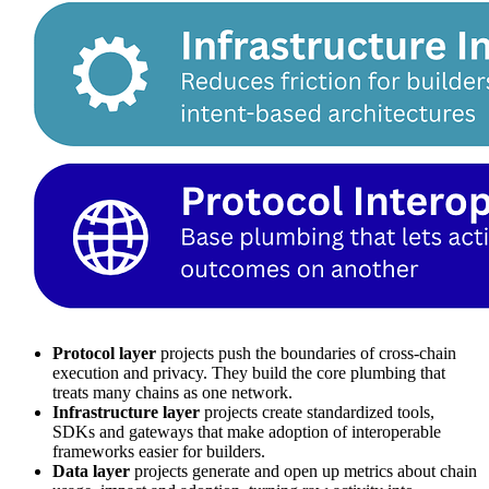
Protocol layer
projects push the boundaries of cross‑chain
execution and privacy. They build the core plumbing that
treats many chains as one network.
Infrastructure layer
projects create standardized tools,
SDKs and gateways that make adoption of interoperable
frameworks easier for builders.
Data layer
projects generate and open up metrics about chain