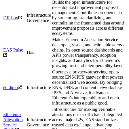
Builds the open infrastructure for
decentralized improvement proposal
management. Contributes to open data
Infrastructure
DIP.box
by structuring, standardizing, and
Governance
centralizing the fragmented data around
improvement proposals across different
ecosystems.
Makes Ethereum Attestation Service
data open, visual, and actionable across
EAS Pulse
chains. Its open source dashboards and
Data
APIs power transparency, adoption
insights, and analytics for Ethereum’s
growing trust and interoperability layer.
Operates a privacy-preserving, open-
source ENS/IPFS gateway that powers
decentralized web access. By bridging
eth.limo
Infrastructure
ENS, DNS, and content networks like
IPFS and Arweave, it advances
Ethereum’s interoperability and open
infrastructure as a public good.
Infrastructure for making verifiable
Ethereum
attestations on- or off-chain. Integrated
Attestation
Infrastructure
across major L2s, EAS standardizes
Service
Governance
trusted data exchange, advancing