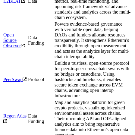
L2BEAT
Data
metrics, real-time monitoring, and
upcoming risk framework v2 advance
standards and analytics across the multi-
chain ecosystem.
Powers evidence-based governance
with verifiable open data, helping
Open
DAOs and funders allocate resources
Data
Source
transparently. It strengthens Ethereum’s
Funding
Observer
credibility through open measurement
and acts as the analytics layer for multi-
chain interoperability.
Builds a trustless, open-source protocol
for peer-to-peer cross-chain swaps with
no bridges or custodians. Using
PeerSwap
Protocol
hashlocks and timelocks, it enables
secure token exchange across EVM
chains, advancing open interop
infrastructure.
Map and analytics platform for green
crypto projects, visualizing tokenized
environmental assets across chains.
Regen Atlas
Data
Their upcoming API and OIF-aligned
Funding
analytics aim to bring regenerative
finance data into Ethereum’s open data
ecosystem.