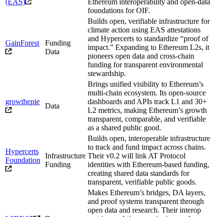
(EAS)
Ethereum interoperability and open-data
foundations for OIF.
Builds open, verifiable infrastructure for
climate action using EAS attestations
and Hypercerts to standardize “proof of
GainForest
Funding
impact.” Expanding to Ethereum L2s, it
Data
pioneers open data and cross-chain
funding for transparent environmental
stewardship.
Brings unified visibility to Ethereum’s
multi-chain ecosystem. Its open-source
growthepie
dashboards and APIs track L1 and 30+
Data
L2 metrics, making Ethereum’s growth
transparent, comparable, and verifiable
as a shared public good.
Builds open, interoperable infrastructure
to track and fund impact across chains.
Hypercerts
Infrastructure
Their v0.2 will link AT Protocol
Foundation
Funding
identities with Ethereum-based funding,
creating shared data standards for
transparent, verifiable public goods.
Makes Ethereum’s bridges, DA layers,
and proof systems transparent through
open data and research. Their interop