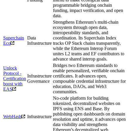
programmable bridging onchain
funding, impact verification, and open
data.
Strengthens Ethereum’s multi-chain
ecosystem through open data,
interoperability standards, and
Superchain
Data
coordination. Its Superchain Index
Eco
Infrastructure
tracks OP Stack chains transparently,
while the Ethereum Interop Forum
unites L2 teams and EF contributors to
advance shared interop goals.
Bridges two Ethereum standards to
Unlock
enable personalized, verifiable onchain
Protocol -
Infrastructure
certificates. It advances open,
Certification
Governance
composable credential infrastructure for
boost with
education, DAOs, and Web3
EAS
communities.
No-code platform for building
tokenized, decentralized websites on
IPFS using ENS and Base. By
publishing open dashboards on domain
WebHash
Infrastructure
resolution and uptime, it advances open
data visibility and strengthens
Ethereum’s decentralized web