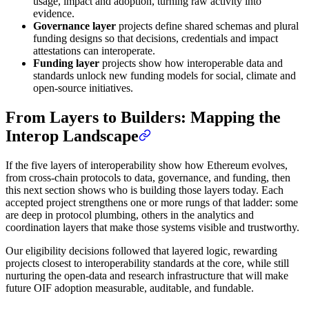
usage, impact and adoption, turning raw activity into
evidence.
Governance layer
projects define shared schemas and plural
funding designs so that decisions, credentials and impact
attestations can interoperate.
Funding layer
projects show how interoperable data and
standards unlock new funding models for social, climate and
open‑source initiatives.
From Layers to Builders: Mapping the
Interop Landscape
If the five layers of interoperability show how Ethereum evolves,
from cross-chain protocols to data, governance, and funding, then
this next section shows who is building those layers today. Each
accepted project strengthens one or more rungs of that ladder: some
are deep in protocol plumbing, others in the analytics and
coordination layers that make those systems visible and trustworthy.
Our eligibility decisions followed that layered logic, rewarding
projects closest to interoperability standards at the core, while still
nurturing the open-data and research infrastructure that will make
future OIF adoption measurable, auditable, and fundable.