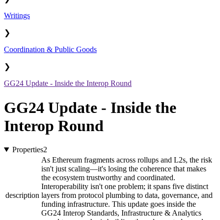
Writings
❯
Coordination & Public Goods
❯
GG24 Update - Inside the Interop Round
GG24 Update - Inside the
Interop Round
Properties
2
As Ethereum fragments across rollups and L2s, the risk
isn't just scaling—it's losing the coherence that makes
the ecosystem trustworthy and coordinated.
Interoperability isn't one problem; it spans five distinct
description
layers from protocol plumbing to data, governance, and
funding infrastructure. This update goes inside the
GG24 Interop Standards, Infrastructure & Analytics