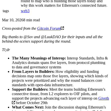
round to map who is building those layers today and
why this work matters for Ethereum's connected future.
tags
web3
Mar 10, 2026
8 min read
Cross-posted from the
Gitcoin Forum
Big thanks to @Sov and @LuukDAO for their inputs and all the
behind-the-scenes support during the round.
Tl;dr
The Many Meanings of Interop:
Interop Standards, Infra &
Analytics domain spans five layers, from protocol plumbing
to data and governance systems
From Layers to Builders:
How eligibility and funding
decisions map onto those five layers, showing which kinds of
projects were prioritized and why the round balances core
standards with open-data infrastructure.
Support the Builders:
Meet the teams building Ethereum’s
connective tissue, from L2 explorers to OIF pilots, and
support the projects advancing each layer of interop on
Giveth
before October 29th
What Comes Next:
Join the discussion shaping Ethereum’s