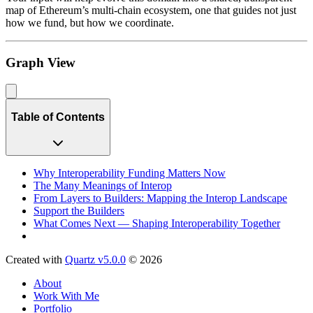
map of Ethereum’s multi-chain ecosystem, one that guides not just
how we fund, but how we coordinate.
Graph View
Table of Contents
Why Interoperability Funding Matters Now
The Many Meanings of Interop
From Layers to Builders: Mapping the Interop Landscape
Support the Builders
What Comes Next — Shaping Interoperability Together
Created with
Quartz v5.0.0
© 2026
About
Work With Me
Portfolio