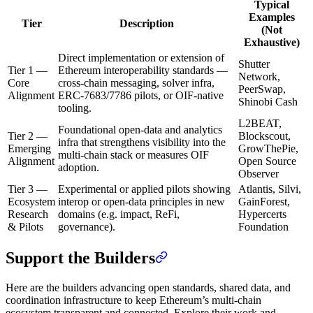
Typical
Examples
Tier
Description
(Not
Exhaustive)
Direct implementation or extension of
Shutter
Tier 1 —
Ethereum interoperability standards —
Network,
Core
cross-chain messaging, solver infra,
PeerSwap,
Alignment
ERC-7683/7786 pilots, or OIF-native
Shinobi Cash
tooling.
L2BEAT,
Foundational open-data and analytics
Tier 2 —
Blockscout,
infra that strengthens visibility into the
Emerging
GrowThePie,
multi-chain stack or measures OIF
Alignment
Open Source
adoption.
Observer
Tier 3 —
Experimental or applied pilots showing
Atlantis, Silvi,
Ecosystem
interop or open-data principles in new
GainForest,
Research
domains (e.g. impact, ReFi,
Hypercerts
& Pilots
governance).
Foundation
Support the Builders
Here are the builders advancing open standards, shared data, and
coordination infrastructure to keep Ethereum’s multi-chain
ecosystem transparent and connected. Explore their work and