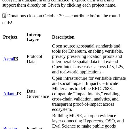
support them directly on Giveth by clicking each project name.
🗓️ Donations close on October 29 — contribute before the round
ends!
Interop
Project
Description
Layer
Open source geospatial standards and
tools for Ethereum, enabling verifiable,
Protocol
privacy-preserving location proofs and
Astral
Data
interoperable spatial data that extend
Open Intents use cases across L1s, L2s,
and real-world applications.
Open infrastructure for verifiable climate
and social impact. Impact Certificate
Minter aims to define ERC-7683-
Data
Atlantis
compatible “ImpactIntents,” enabling
Governance
cross-chain validation, analytics, and
transparent proof-of-impact across
ecosystem.
Building MUSE, an open evidence
layer connecting Hypercerts, OSO, and
Eval.Science to make public goods
Beacon
Funding