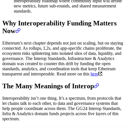
interoperability roadmap where community input will define
new metrics, future sub-rounds, and shared measurement
standards.
Why Interoperability Funding Matters
Now
Ethereum’s next chapter depends not just on scaling, but on staying
connected. As rollups, L2s, and app-specific chains proliferate, the
ecosystem risks splintering into isolated silos of data, liquidity, and
governance. The Interop Standards, Infrastructure & Analytics
domain was created to counter this drift by funding the open
standards, analytics, and coordination tools that keep Ethereum
transparent and interoperable. Read more on this
here
.
The Many Meanings of Interop
Interoperability isn’t one thing. It’s a spectrum, from protocols that
let chains talk to each other, to data and governance systems that
help people coordinate across them. The GG24 Interop Standards,
Infra & Analytics domain funds projects across five layers of this
spectrum.