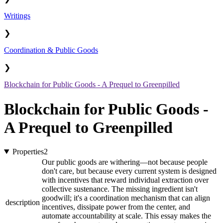
Writings
❯
Coordination & Public Goods
❯
Blockchain for Public Goods - A Prequel to Greenpilled
Blockchain for Public Goods -
A Prequel to Greenpilled
Properties
2
Our public goods are withering—not because people
don't care, but because every current system is designed
with incentives that reward individual extraction over
collective sustenance. The missing ingredient isn't
goodwill; it's a coordination mechanism that can align
description
incentives, dissipate power from the center, and
automate accountability at scale. This essay makes the