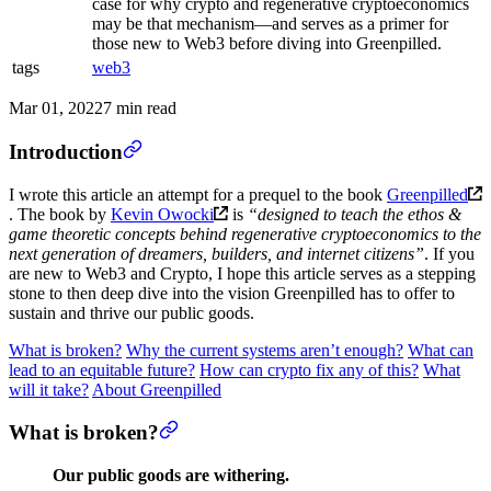
case for why crypto and regenerative cryptoeconomics
may be that mechanism—and serves as a primer for
those new to Web3 before diving into Greenpilled.
tags
web3
Mar 01, 2022
7 min read
Introduction
I wrote this article an attempt for a prequel to the book
Greenpilled
. The book by
Kevin Owocki
is
“designed to teach the ethos &
game theoretic concepts behind regenerative cryptoeconomics to the
next generation of dreamers, builders, and internet citizens”
. If you
are new to Web3 and Crypto, I hope this article serves as a stepping
stone to then deep dive into the vision Greenpilled has to offer to
sustain and thrive our public goods.
What is broken?
Why the current systems aren’t enough?
What can
lead to an equitable future?
How can crypto fix any of this?
What
will it take?
About Greenpilled
What is broken?
Our public goods are withering.