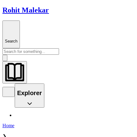
Rohit Malekar
Search
Explorer
Home
❯