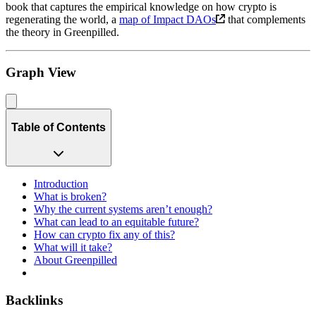
book that captures the empirical knowledge on how crypto is
regenerating the world, a
map of Impact DAOs
that complements
the theory in Greenpilled.
Graph View
Table of Contents
Introduction
What is broken?
Why the current systems aren’t enough?
What can lead to an equitable future?
How can crypto fix any of this?
What will it take?
About Greenpilled
Backlinks