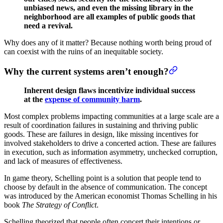
unbiased news, and even the missing library in the
neighborhood are all examples of public goods that
need a revival.
Why does any of it matter? Because nothing worth being proud of
can coexist with the ruins of an inequitable society.
Why the current systems aren’t enough?
Inherent design flaws incentivize individual success
at the
expense of community harm
.
Most complex problems impacting communities at a large scale are a
result of coordination failures in sustaining and thriving public
goods. These are failures in design, like missing incentives for
involved stakeholders to drive a concerted action. These are failures
in execution, such as information asymmetry, unchecked corruption,
and lack of measures of effectiveness.
In game theory, Schelling point is a solution that people tend to
choose by default in the absence of communication. The concept
was introduced by the American economist Thomas Schelling in his
book
The Strategy of Conflict
.
Schelling theorized that people often concert their intentions or