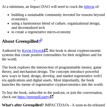
At a minimum, an Impact DAO will need to crack the
trifecta
of:
building a sustainable community invested for reasons beyond
economics
using a harmonious blend of culture, organizational design,
and decentralized tech
to create a regenerative micro-economy
About Greenpilled
Authored by
Kevin Owocki
, this book is about cryptoeconomic
systems that create positive externalities for their neighbors and for
the world.
The book explores the intersection of programmable money, game
theory, and mechanism design. The concepts introduce powerful
new ways to fund, design, develop, and market regenerative web3
era applications and digital assets. Most importantly, the book
launches the meme of regenerative cryptoeconomics into the world.
To buy the book, subscribe to the podcast, or join the conversation,
check out
https://greenpill.party/
What’s after Greenpilled?
IMPACTDAOs - A soon-to-be-released