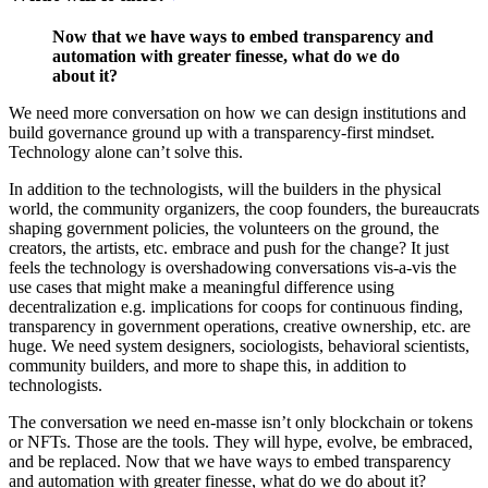
Now that we have ways to embed transparency and
automation with greater finesse, what do we do
about it?
We need more conversation on how we can design institutions and
build governance ground up with a transparency-first mindset.
Technology alone can’t solve this.
In addition to the technologists, will the builders in the physical
world, the community organizers, the coop founders, the bureaucrats
shaping government policies, the volunteers on the ground, the
creators, the artists, etc. embrace and push for the change? It just
feels the technology is overshadowing conversations vis-a-vis the
use cases that might make a meaningful difference using
decentralization e.g. implications for coops for continuous finding,
transparency in government operations, creative ownership, etc. are
huge. We need system designers, sociologists, behavioral scientists,
community builders, and more to shape this, in addition to
technologists.
The conversation we need en-masse isn’t only blockchain or tokens
or NFTs. Those are the tools. They will hype, evolve, be embraced,
and be replaced. Now that we have ways to embed transparency
and automation with greater finesse, what do we do about it?