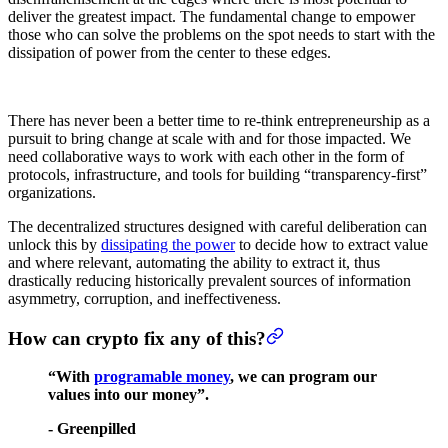
deliver the greatest impact. The fundamental change to empower
those who can solve the problems on the spot needs to start with the
dissipation of power from the center to these edges.
There has never been a better time to re-think entrepreneurship as a
pursuit to bring change at scale with and for those impacted. We
need collaborative ways to work with each other in the form of
protocols, infrastructure, and tools for building “transparency-first”
organizations.
The decentralized structures designed with careful deliberation can
unlock this by
dissipating the power
to decide how to extract value
and where relevant, automating the ability to extract it, thus
drastically reducing historically prevalent sources of information
asymmetry, corruption, and ineffectiveness.
How can crypto fix any of this?
“With
programable money
, we can program our
values into our money”.
- Greenpilled