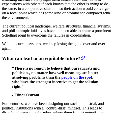
expectations with others if each knows that the other is trying to do
the same, in a cooperative situation, so their action would converge
on a focal point which has some kind of prominence compared with
the environment.
The current political landscape, welfare structures, financial systems,
and philanthropic initiatives have not been able to create a prominent
Schelling point to overcome the failures in coordination.
With the current systems, we keep losing the game over and over
again.
What can lead to an equitable future?
“There is no reason to believe that bureaucrats and
politicians, no matter how well meaning, are better
at solving problems than the
people on the spot
,
who have the strongest incentive to get the solution
right.”
- Elinor Ostrom
For centuries, we have been designing our social, industrial, and
political institutions with a “control-first” mindset. This leads to
disenfranchisement at the edges where there is most potential to