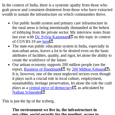
In the context of India, there is a systemic apathy from those who
grab power and consistent disinterest from those who have extracted
wealth to sustain the infrastructure on which communities thrive.
Our public health system and primary care infrastructure in
the rural areas is being intentionally dismantled at the behest
of lobbying from the private sector. My interview notes from
last year with
Dr. Sylvia Karpagam
on this topic in context
of COVID-19 are
here
.
The state-run public education system in India, especially in
non-urban areas, leaves a lot to be desired even on the basic
attributes of facilities, quality, and rigor, let alone the ability to
create the workforce of the future.
Our artisan economy supports 200 million people (see the
report,
Business of Handmade
, by
200 Million Artisans
).
It is, however, one of the most neglected sectors even though
it plays such a crucial role in local culture, employment,
sustainability, heritage preservation, let alone the role the craft
plays as a
central piece of democracy
, as articulated by
Nathan Schneider
.
This is just the tip of the iceberg.
The environment we live in, the infrastructure in
our cities, social security for the neediest, access to