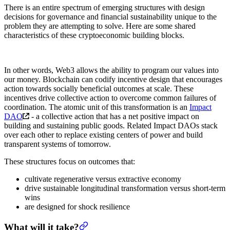
There is an entire spectrum of emerging structures with design
decisions for governance and financial sustainability unique to the
problem they are attempting to solve. Here are some shared
characteristics of these cryptoeconomic building blocks.
In other words, Web3 allows the ability to program our values into
our money. Blockchain can codify incentive design that encourages
action towards socially beneficial outcomes at scale. These
incentives drive collective action to overcome common failures of
coordination. The atomic unit of this transformation is an
Impact
DAO
- a collective action that has a net positive impact on
building and sustaining public goods. Related Impact DAOs stack
over each other to replace existing centers of power and build
transparent systems of tomorrow.
These structures focus on outcomes that:
cultivate regenerative versus extractive economy
drive sustainable longitudinal transformation versus short-term
wins
are designed for shock resilience
What will it take?