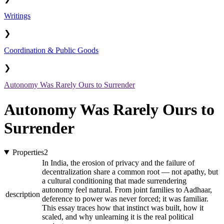
Writings
❯
Coordination & Public Goods
❯
Autonomy Was Rarely Ours to Surrender
Autonomy Was Rarely Ours to
Surrender
Properties
2
In India, the erosion of privacy and the failure of
decentralization share a common root — not apathy, but
a cultural conditioning that made surrendering
autonomy feel natural. From joint families to Aadhaar,
description
deference to power was never forced; it was familiar.
This essay traces how that instinct was built, how it
scaled, and why unlearning it is the real political