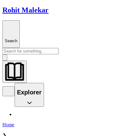
Rohit Malekar
Search
Explorer
Home
❯