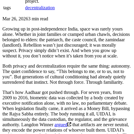
project.
tags
decentralization
Mar 26, 2026
3 min read
Growing up in post-independence India, space was rarely yours
alone. Whether in joint families or cramped urban chawls, decisions
belonged to elders: the patriarch, the caste council, the zamindaar
(landlord). Rebellion wasn’t just discouraged; it was morally
suspect. Privacy simply didn’t exist. And when you grow up
without it, you don’t notice when it’s taken from you at scale.
Both privacy and decentralization require the same thing: autonomy.
The quiet confidence to say, “This belongs to me, or to us, not to
you”. But generations of cultural conditioning had already quietly
surrendered that instinct. Not through force. Through familiarity.
That’s how Aadhaar got pushed through. For seven years, from
2009 to 2016, biometric data was collected by a body created by
executive notification alone, with no law, no parliamentary debate.
When legislation finally came, it arrived as a Money Bill, bypassing
the Rajya Sabha entirely. The body running it all, UIDAI, is
simultaneously the data custodian, the regulator, and the grievance
authority. Langdon Winner
argued
that artifacts are never neutral,
they encode the power relations of whoever built them. UIDAI’s