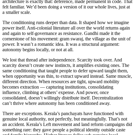
architecture is exactly that: deference, made permanent in code. That
felt familiar. We’d been doing a version of it our whole lives, just at
a smaller scale.
The conditioning runs deeper than data. It shaped how we imagine
power itself. Anti-colonial literature all over the world returns again
and again to self-governance as resistance. Gandhi made it the
cornerstone of his movement: gram swaraj, the village as the unit of
power. It wasn’t a romantic idea. It was a structural argument:
autonomy begins locally, or not at all.
We lost that thread after independence. Scarcity took over. And
scarcity doesn’t create new instincts, it amplifies existing ones. The
same conditioning that taught people to defer upward taught them,
when opportunity was thin, to extract upward instead. Same muscle,
different direction. When resources are tight, upward mobility
becomes extraction — capturing institutions, consolidating
influence, climbing at others’ expense. And power, once
consolidated, doesn’t willingly distribute itself. Decentralization
can’t thrive where autonomy has been conditioned away.
There are exceptions. Kerala’s panchayats have functioned with
genuine local authority, not perfectly, but meaningfully. That’s not
an accident. Kerala’s Left movement and land reform campaigns did
something rare: they gave people a political identity outside caste