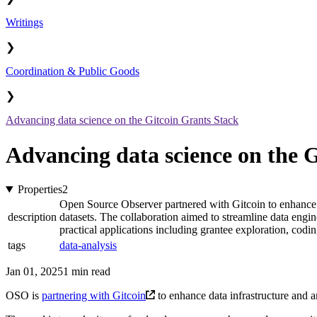
Writings
❯
Coordination & Public Goods
❯
Advancing data science on the Gitcoin Grants Stack
Advancing data science on the 
Properties
2
Open Source Observer partnered with Gitcoin to enhance da
description
datasets. The collaboration aimed to streamline data eng
practical applications including grantee exploration, codin
tags
data-analysis
Jan 01, 2025
1 min read
OSO is
partnering with Gitcoin
to enhance data infrastructure and an