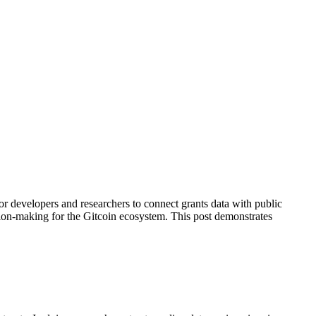
or developers and researchers to connect grants data with public
sion-making for the Gitcoin ecosystem. This post demonstrates