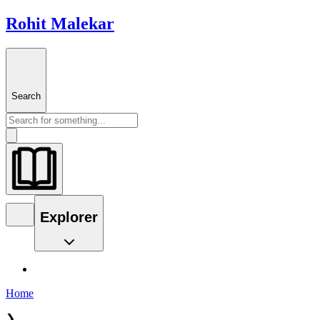
Rohit Malekar
Search
Explorer
Home
❯