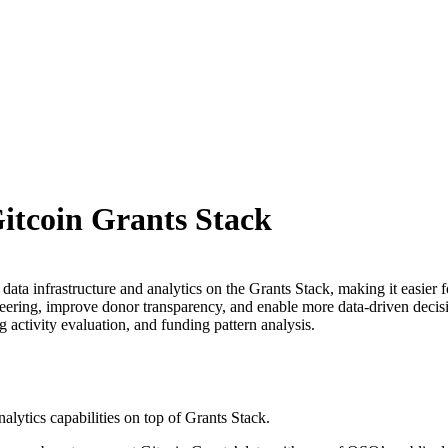
Gitcoin Grants Stack
ta infrastructure and analytics on the Grants Stack, making it easier f
ineering, improve donor transparency, and enable more data-driven deci
g activity evaluation, and funding pattern analysis.
alytics capabilities on top of Grants Stack.