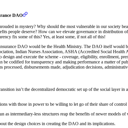
surance DAO
ded in mystery? Why should the most vulnerable in our society bear th
fits people deserve? How can we elevate governance in distribution of
ncy fix some of this? Yes, at least some, if not all of this!
e insurance DAO would be the Health Ministry. The DAO itself would be
ssociation, Indian Nurses Association, ASHA (Accredited Social Health A
to design and execute the scheme - coverage, eligibility, enrollment, p
an be codified for transparency and making performance a matter of pub
ms processed, disbursements made, adjudication decisions, administrative
transition isn’t the decentralized democratic set up of the social layer i
ions with those in power to be willing to let go of their share of contro
n as intermediary-less structures reap the benefits of newer models of va
out the design choices in creating the DAO and its implications.