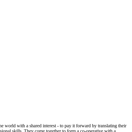
 world with a shared interest - to pay it forward by translating their
sional skills. They come together to form a co-operative with a