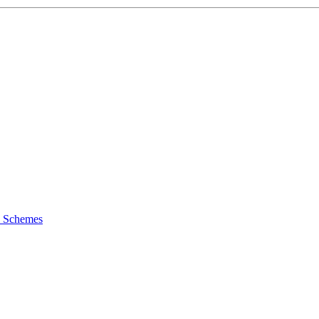
y Schemes