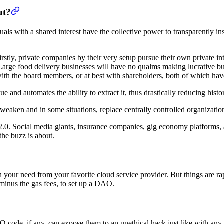
ut?
duals with a shared interest have the collective power to transparently i
stly, private companies by their very setup pursue their own private inte
. Large food delivery businesses will have no qualms making lucrative bu
d with the board members, or at best with shareholders, both of which ha
 and automates the ability to extract it, thus drastically reducing histo
weaken and in some situations, replace centrally controlled organizatio
2.0. Social media giants, insurance companies, gig economy platforms, 
the buzz is about.
 on your need from your favorite cloud service provider. But things are 
 minus the gas fees, to set up a DAO.
 code, if any, can expose them to an unethical hack just like with any o