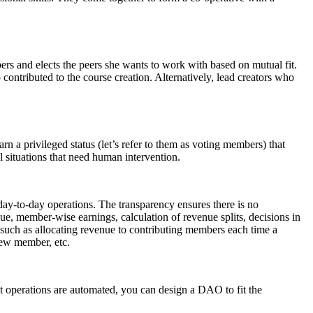
ers and elects the peers she wants to work with based on mutual fit.
contributed to the course creation. Alternatively, lead creators who
n a privileged status (let’s refer to them as voting members) that
 situations that need human intervention.
 day-to-day operations. The transparency ensures there is no
ue, member-wise earnings, calculation of revenue splits, decisions in
s such as allocating revenue to contributing members each time a
new member, etc.
 operations are automated, you can design a DAO to fit the