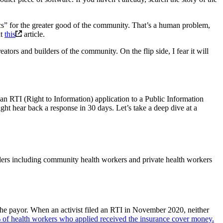
rics” for the greater good of the community. That’s a human problem,
ut
this
article.
ators and builders of the community. On the flip side, I fear it will
an RTI (Right to Information) application to a Public Information
ght hear back a response in 30 days. Let’s take a deep dive at a
ers including community health workers and private health workers
the payor. When an activist filed an RTI in November 2020, neither
of health workers who applied received the insurance cover money.