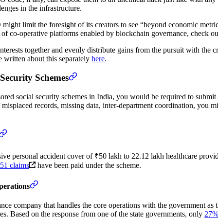
nges in the infrastructure.
AO might limit the foresight of its creators to see “beyond economic met
tion of co-operative platforms enabled by blockchain governance, check o
erests together and evenly distribute gains from the pursuit with the cre
 written about this separately
here
.
 Security Schemes
red social security schemes in India, you would be required to submit 
f misplaced records, missing data, inter-department coordination, you mi
e personal accident cover of ₹50 lakh to 22.12 lakh healthcare provid
51 claims
have been paid under the scheme.
perations
rance company that handles the core operations with the government as 
ies. Based on the response from one of the state governments, only
27% 