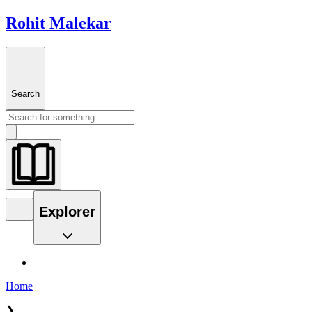
Rohit Malekar
Search
Explorer
Home
❯