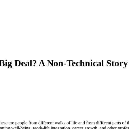
Big Deal? A Non-Technical Story
 are people from different walks of life and from different parts of the
nning well-being, work-life integration, career growth, and other profes