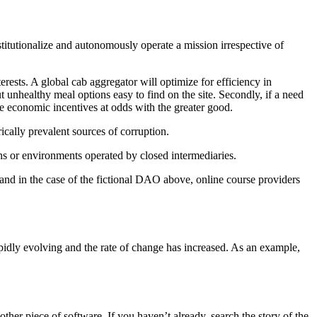
nstitutionalize and autonomously operate a mission irrespective of
rests. A global cab aggregator will optimize for efficiency in
t unhealthy meal options easy to find on the site. Secondly, if a need
ve economic incentives at odds with the greater good.
rically prevalent sources of corruption.
ns or environments operated by closed intermediaries.
and in the case of the fictional DAO above, online course providers
rapidly evolving and the rate of change has increased. As an example,
ther piece of software. If you haven’t already, search the story of the