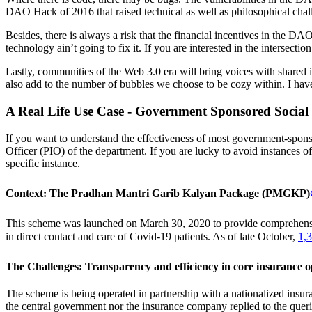
DAO Hack of 2016 that raised technical as well as philosophical challe
Besides, there is always a risk that the financial incentives in the D
technology ain’t going to fix it. If you are interested in the intersec
Lastly, communities of the Web 3.0 era will bring voices with shared int
also add to the number of bubbles we choose to be cozy within. I have
A Real Life Use Case - Government Sponsored Social
If you want to understand the effectiveness of most government-sponso
Officer (PIO) of the department. If you are lucky to avoid instances o
specific instance.
Context: The Pradhan Mantri Garib Kalyan Package (PMGKP)
This scheme was launched on March 30, 2020 to provide comprehensiv
in direct contact and care of Covid-19 patients. As of late October,
1,3
The Challenges: Transparency and efficiency in core insurance o
The scheme is being operated in partnership with a nationalized insu
the central government nor the insurance company replied to the quer