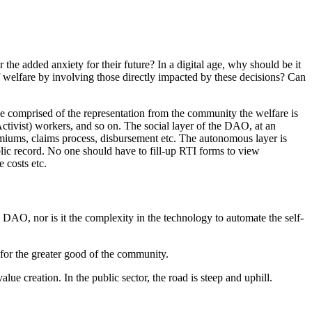
e added anxiety for their future? In a digital age, why should be it
 welfare by involving those directly impacted by these decisions? Can
 comprised of the representation from the community the welfare is
ctivist) workers, and so on. The social layer of the DAO, at an
remiums, claims process, disbursement etc. The autonomous layer is
lic record. No one should have to fill-up RTI forms to view
 costs etc.
n a DAO, nor is it the complexity in the technology to automate the self-
l for the greater good of the community.
lue creation. In the public sector, the road is steep and uphill.