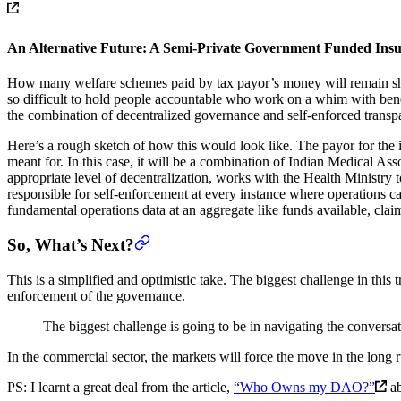
An Alternative Future: A Semi-Private Government Funded In
How many welfare schemes paid by tax payor’s money will remain shrou
so difficult to hold people accountable who work on a whim with bene
the combination of decentralized governance and self-enforced transpare
Here’s a rough sketch of how this would look like. The payor for th
meant for. In this case, it will be a combination of Indian Medical A
appropriate level of decentralization, works with the Health Ministry 
responsible for self-enforcement at every instance where operations c
fundamental operations data at an aggregate like funds available, clai
So, What’s Next?
This is a simplified and optimistic take. The biggest challenge in this 
enforcement of the governance.
The biggest challenge is going to be in navigating the conversat
In the commercial sector, the markets will force the move in the long ru
PS: I learnt a great deal from the article,
“Who Owns my DAO?”
ab