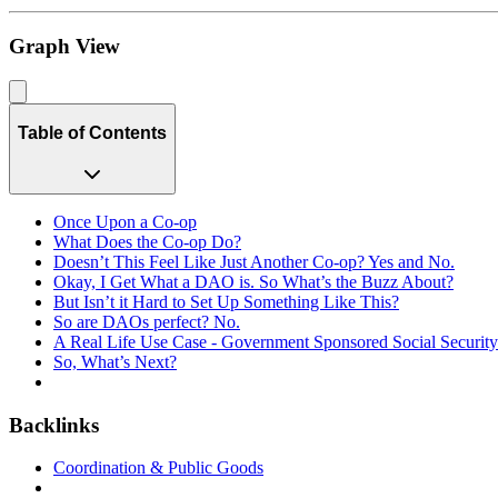
Graph View
Table of Contents
Once Upon a Co-op
What Does the Co-op Do?
Doesn’t This Feel Like Just Another Co-op? Yes and No.
Okay, I Get What a DAO is. So What’s the Buzz About?
But Isn’t it Hard to Set Up Something Like This?
So are DAOs perfect? No.
A Real Life Use Case - Government Sponsored Social Securit
So, What’s Next?
Backlinks
Coordination & Public Goods