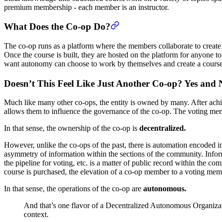
premium membership - each member is an instructor.
What Does the Co-op Do?
The co-op runs as a platform where the members collaborate to create 
Once the course is built, they are hosted on the platform for anyone t
want autonomy can choose to work by themselves and create a course
Doesn’t This Feel Like Just Another Co-op? Yes and 
Much like many other co-ops, the entity is owned by many. After achiev
allows them to influence the governance of the co-op. The voting mem
In that sense, the ownership of the co-op is
decentralized.
However, unlike the co-ops of the past, there is automation encoded in
asymmetry of information within the sections of the community. Inform
the pipeline for voting, etc. is a matter of public record within the 
course is purchased, the elevation of a co-op member to a voting memb
In that sense, the operations of the co-op are
autonomous.
And that’s one flavor of a Decentralized Autonomous Organizat
context.