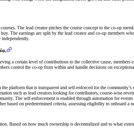
courses. The lead creator pitches the course concept to the co-op memb
o buy. The earnings are split by the lead creator and co-op members who 
 independently.
No.
ing a certain level of contributions to the collective cause, members ear
bers control the co-op from within and handle decisions on exceptional
 the platform that is transparent and self-enforced for the community’s
ation such as lead creators looking for contributors, course-wise reven
community. The self-enforcement is enabled through automation for event
er based on predetermined criteria, assessing eligibility to onboard a 
ion. Based on how much ownership is decentralized and to what extent