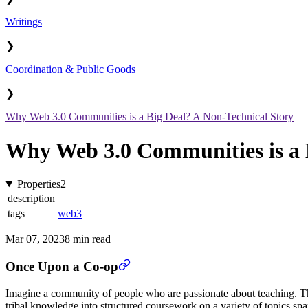
Writings
❯
Coordination & Public Goods
❯
Why Web 3.0 Communities is a Big Deal? A Non-Technical Story
Why Web 3.0 Communities is a 
Properties
2
description
tags
web3
Mar 07, 2023
8 min read
Once Upon a Co-op
Imagine a community of people who are passionate about teaching. These
tribal knowledge into structured coursework on a variety of topics spa