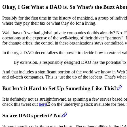
Okay, I Get What a DAO is. So What’s the Buzz Abo
Possibly for the first time in the history of mankind, a group of indivi
where they pay their tax or what they do for a living.
Wait, haven’t we had global private companies do this already? No. Fir
operations at the expense of the well-being of their driver “partners”
for change arises, the control in these organizations stays centralize
In theory, a DAO decentralizes the power to decide how to extract value
By extension, a responsibly designed DAO has the potential to 
And that includes a significant portion of the world we know in Web 
and ed-tech companies. This is just the tip of the iceberg. That’s what 
But Isn’t it Hard to Set Up Something Like This?
It is definitely not as straightforward as spinning a few serves based
check this tweet out
here
on the underlying stack available for free,
So are DAOs perfect? No.
Where there is code, there may be bugs. The vulnerabilities in the DAO