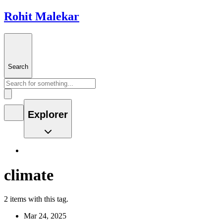
Rohit Malekar
Search
Explorer
climate
2 items with this tag.
Mar 24, 2025