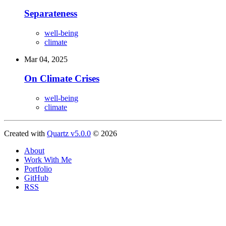
Separateness
well-being
climate
Mar 04, 2025
On Climate Crises
well-being
climate
Created with
Quartz v5.0.0
© 2026
About
Work With Me
Portfolio
GitHub
RSS