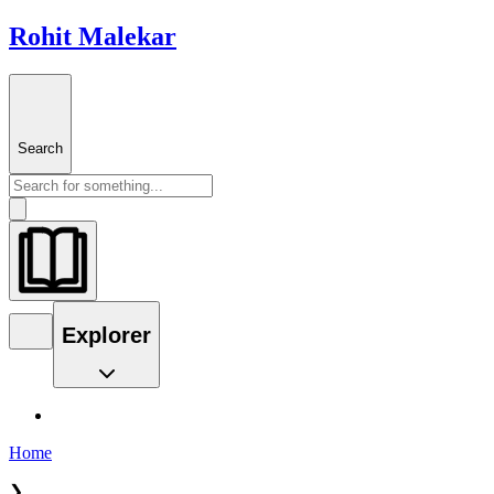
Rohit Malekar
Search
Explorer
Home
❯