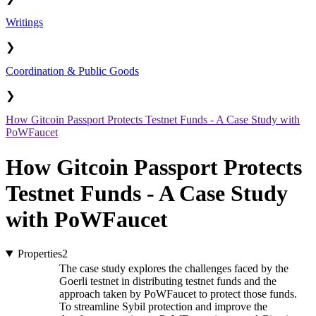
Writings
❯
Coordination & Public Goods
❯
How Gitcoin Passport Protects Testnet Funds - A Case Study with
PoWFaucet
How Gitcoin Passport Protects
Testnet Funds - A Case Study
with PoWFaucet
Properties
2
The case study explores the challenges faced by the
Goerli testnet in distributing testnet funds and the
approach taken by PoWFaucet to protect those funds.
To streamline Sybil protection and improve the