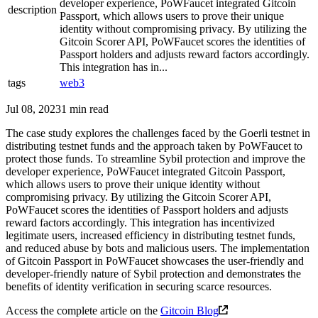
developer experience, PoWFaucet integrated Gitcoin
description
Passport, which allows users to prove their unique
identity without compromising privacy. By utilizing the
Gitcoin Scorer API, PoWFaucet scores the identities of
Passport holders and adjusts reward factors accordingly.
This integration has in...
tags
web3
Jul 08, 2023
1 min read
The case study explores the challenges faced by the Goerli testnet in
distributing testnet funds and the approach taken by PoWFaucet to
protect those funds. To streamline Sybil protection and improve the
developer experience, PoWFaucet integrated Gitcoin Passport,
which allows users to prove their unique identity without
compromising privacy. By utilizing the Gitcoin Scorer API,
PoWFaucet scores the identities of Passport holders and adjusts
reward factors accordingly. This integration has incentivized
legitimate users, increased efficiency in distributing testnet funds,
and reduced abuse by bots and malicious users. The implementation
of Gitcoin Passport in PoWFaucet showcases the user-friendly and
developer-friendly nature of Sybil protection and demonstrates the
benefits of identity verification in securing scarce resources.
Access the complete article on the
Gitcoin Blog