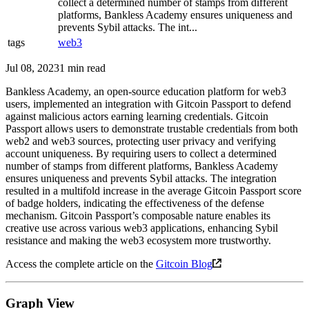
collect a determined number of stamps from different
platforms, Bankless Academy ensures uniqueness and
prevents Sybil attacks. The int...
tags
web3
Jul 08, 2023
1 min read
Bankless Academy, an open-source education platform for web3
users, implemented an integration with Gitcoin Passport to defend
against malicious actors earning learning credentials. Gitcoin
Passport allows users to demonstrate trustable credentials from both
web2 and web3 sources, protecting user privacy and verifying
account uniqueness. By requiring users to collect a determined
number of stamps from different platforms, Bankless Academy
ensures uniqueness and prevents Sybil attacks. The integration
resulted in a multifold increase in the average Gitcoin Passport score
of badge holders, indicating the effectiveness of the defense
mechanism. Gitcoin Passport’s composable nature enables its
creative use across various web3 applications, enhancing Sybil
resistance and making the web3 ecosystem more trustworthy.
Access the complete article on the
Gitcoin Blog
Graph View