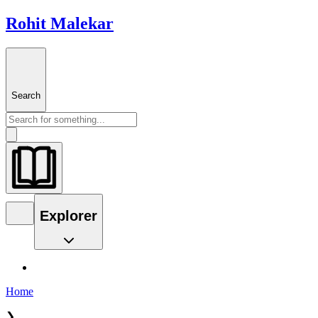
Rohit Malekar
Search
Explorer
Home
❯