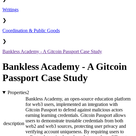
Writings
❯
Coordination & Public Goods
❯
Bankless Academy - A Gitcoin Passport Case Study
Bankless Academy - A Gitcoin
Passport Case Study
Properties
2
Bankless Academy, an open-source education platform
for web3 users, implemented an integration with
Gitcoin Passport to defend against malicious actors
earning learning credentials. Gitcoin Passport allows
users to demonstrate trustable credentials from both
description
web2 and web3 sources, protecting user privacy and
verifying account uniqueness. By requiring users to