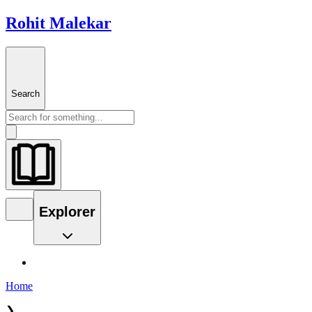
Rohit Malekar
Search
Explorer
Home
❯