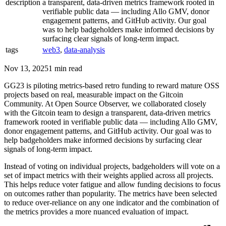
description
a transparent, data-driven metrics framework rooted in
verifiable public data — including Allo GMV, donor
engagement patterns, and GitHub activity. Our goal
was to help badgeholders make informed decisions by
surfacing clear signals of long-term impact.
tags
web3
,
data-analysis
Nov 13, 2025
1 min read
GG23 is piloting metrics-based retro funding to reward mature OSS
projects based on real, measurable impact on the Gitcoin
Community. At Open Source Observer, we collaborated closely
with the Gitcoin team to design a transparent, data-driven metrics
framework rooted in verifiable public data — including Allo GMV,
donor engagement patterns, and GitHub activity. Our goal was to
help badgeholders make informed decisions by surfacing clear
signals of long-term impact.
Instead of voting on individual projects, badgeholders will vote on a
set of impact metrics with their weights applied across all projects.
This helps reduce voter fatigue and allow funding decisions to focus
on outcomes rather than popularity. The metrics have been selected
to reduce over-reliance on any one indicator and the combination of
the metrics provides a more nuanced evaluation of impact​.