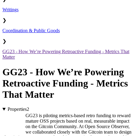
Writings
❯
Coordination & Public Goods
❯
GG23 - How We’re Powering Retroactive Funding - Metrics That
Matter
GG23 - How We’re Powering
Retroactive Funding - Metrics
That Matter
Properties
2
GG23 is piloting metrics-based retro funding to reward
mature OSS projects based on real, measurable impact
on the Gitcoin Community. At Open Source Observer,
we collaborated closely with the Gitcoin team to design