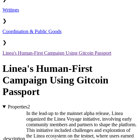
Writings
❯
Coordination & Public Goods
❯
Linea's Human-First Campaign Using Gitcoin Passport
Linea's Human-First
Campaign Using Gitcoin
Passport
Properties
2
In the lead-up to the mainnet alpha release, Linea
organized the Linea Voyage initiative, involving early
community members and partners to shape the platform.
This initiative included challenges and exploration of
the Linea ecosystem on the testnet, where users earned
description