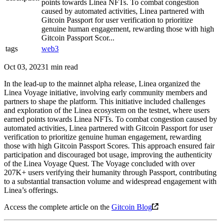
points towards Linea NFTs. To combat congestion
caused by automated activities, Linea partnered with
Gitcoin Passport for user verification to prioritize
genuine human engagement, rewarding those with high
Gitcoin Passport Scor...
tags
web3
Oct 03, 2023
1 min read
In the lead-up to the mainnet alpha release, Linea organized the
Linea Voyage initiative, involving early community members and
partners to shape the platform. This initiative included challenges
and exploration of the Linea ecosystem on the testnet, where users
earned points towards Linea NFTs. To combat congestion caused by
automated activities, Linea partnered with Gitcoin Passport for user
verification to prioritize genuine human engagement, rewarding
those with high Gitcoin Passport Scores. This approach ensured fair
participation and discouraged bot usage, improving the authenticity
of the Linea Voyage Quest. The Voyage concluded with over
207K+ users verifying their humanity through Passport, contributing
to a substantial transaction volume and widespread engagement with
Linea’s offerings.
Access the complete article on the
Gitcoin Blog