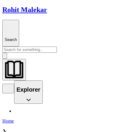
Rohit Malekar
Search
Explorer
Home
❯