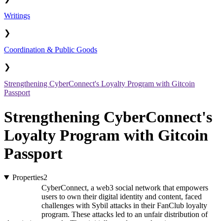
Writings
❯
Coordination & Public Goods
❯
Strengthening CyberConnect's Loyalty Program with Gitcoin
Passport
Strengthening CyberConnect's
Loyalty Program with Gitcoin
Passport
Properties
2
CyberConnect, a web3 social network that empowers
users to own their digital identity and content, faced
challenges with Sybil attacks in their FanClub loyalty
program. These attacks led to an unfair distribution of