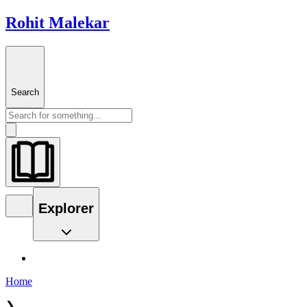
Rohit Malekar
Search
Explorer
Home
❯