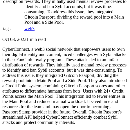
description
rewards. They initially used manual review processes to
identify and ban Sybil accounts, but it was time-
consuming. To address this issue, they integrated
Gitcoin Passport, dividing the reward pool into a Main
Pool and a Side Pool.
tags
web3
Oct 03, 2023
1 min read
CyberConnect, a web3 social network that empowers users to own
their digital identity and content, faced challenges with Sybil attacks
in their FanClub loyalty program. These attacks led to an unfair
distribution of rewards. They initially used manual review processes
to identify and ban Sybil accounts, but it was time-consuming. To
address this issue, they integrated Gitcoin Passport, dividing the
reward pool into a Main Pool and a Side Pool. They also introduced
a Credit Point system, combining Gitcoin Passport scores and other
attributes to differentiate humans from bots. Users with 24+ Credit
Points access the Main Pool. This integration led to fewer entries in
the Main Pool and reduced manual workload. It saved time and
resources for the team and may open the door to becoming a
Passport Stamp provider in the future. Overall, Gitcoin Passport’s
streamlined API helped CyberConnect efficiently combat Sybil
attacks and protect community interests.