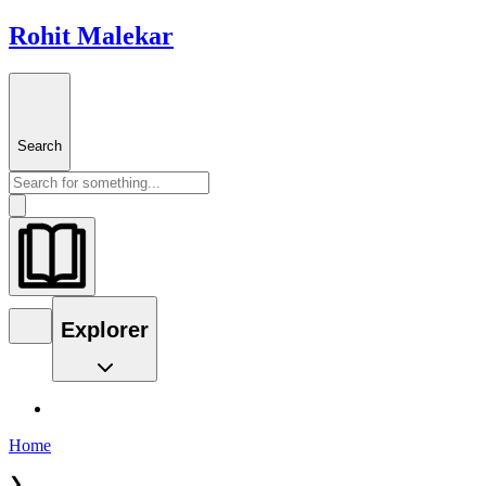
Rohit Malekar
Search
Explorer
Home
❯