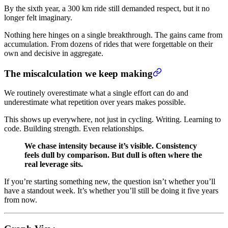
By the sixth year, a 300 km ride still demanded respect, but it no
longer felt imaginary.
Nothing here hinges on a single breakthrough. The gains came from
accumulation. From dozens of rides that were forgettable on their
own and decisive in aggregate.
The miscalculation we keep making
We routinely overestimate what a single effort can do and
underestimate what repetition over years makes possible.
This shows up everywhere, not just in cycling. Writing. Learning to
code. Building strength. Even relationships.
We chase intensity because it’s visible. Consistency
feels dull by comparison. But dull is often where the
real leverage sits.
If you’re starting something new, the question isn’t whether you’ll
have a standout week. It’s whether you’ll still be doing it five years
from now.