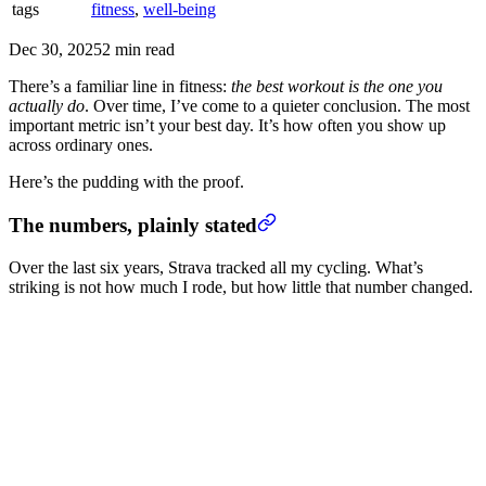
tags
fitness
,
well-being
Dec 30, 2025
2 min read
There’s a familiar line in fitness:
the best workout is the one you
actually do
. Over time, I’ve come to a quieter conclusion. The most
important metric isn’t your best day. It’s how often you show up
across ordinary ones.
Here’s the pudding with the proof.
The numbers, plainly stated
Over the last six years, Strava tracked all my cycling. What’s
striking is not how much I rode, but how little that number changed.