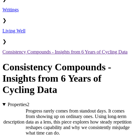
Writings
❯
Living Well
❯
Consistency Compounds - Insights from 6 Years of Cycling Data
Consistency Compounds -
Insights from 6 Years of
Cycling Data
Properties
2
Progress rarely comes from standout days. It comes
from showing up on ordinary ones. Using long-term
description
data as a lens, this piece explores how steady repetition
reshapes capability and why we consistently misjudge
what time can do.