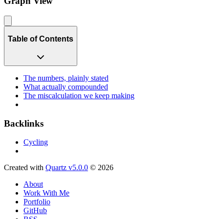
Graph View
Table of Contents
The numbers, plainly stated
What actually compounded
The miscalculation we keep making
Backlinks
Cycling
Created with
Quartz v5.0.0
© 2026
About
Work With Me
Portfolio
GitHub