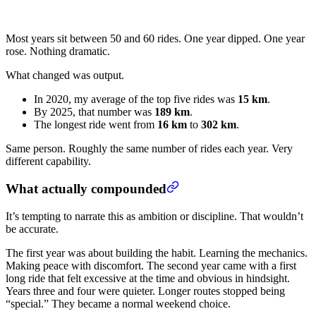
Most years sit between 50 and 60 rides. One year dipped. One year
rose. Nothing dramatic.
What changed was output.
In 2020, my average of the top five rides was
15 km
.
By 2025, that number was
189 km
.
The longest ride went from
16 km
to
302 km
.
Same person. Roughly the same number of rides each year. Very
different capability.
What actually compounded
It’s tempting to narrate this as ambition or discipline. That wouldn’t
be accurate.
The first year was about building the habit. Learning the mechanics.
Making peace with discomfort. The second year came with a first
long ride that felt excessive at the time and obvious in hindsight.
Years three and four were quieter. Longer routes stopped being
“special.” They became a normal weekend choice.