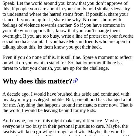
Speak. Let the world around you know that you don’t approve of
this. If people you care about in your family hold similar views, try
to understand where the hatred stems from. If possible, share your
stance. If you are up for it, share the why. No one is born with
feelings of violence towards another. So if you have someone in
your life who supports this, know that you can’t change them
overnight. If you are too busy, write a line of protest on your favorite
social media account. If you have Muslim friends who are open to
talking about this, let them know you got their back.
Even if you do none of this, it is still fine. Spare a moment to reflect
on what do you want to stand for. So that tomorrow if there is a
threat to what you cherish, you are up for the challenge.
Why does this matter?
A decade ago, I would have brushed this aside and continued with
my day in my privileged bubble. But, parenthood has changed a lot
for me. Anything that happens around me matters more now. That is
the world I would be leaving behind for my kids.
And maybe, none of this might make any difference. Maybe,
everyone is too busy in their personal pursuits to care. Maybe, the
fascists will keep growing stronger and win. Maybe, the world is