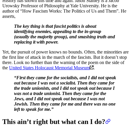
History has shown this time and again. Jason Stanley is a Jacob
Urowsky Professor of Philosophy at Yale University. He is the
author of “How Fascism Works: The Politics of Us and Them”. He
asserts,
The key thing is that fascist politics is about
identifying enemies, appealing to the in-group
(usually the majority group), and smashing truth and
replacing it with power.
Yet, the pursuit of power knows no bounds. Often, the minorities are
the first line of attack in the march of the fascists. But it doesn’t stop
there. Look no further than the warning of the poem on the side of
the
United States Holocaust Memorial Museum
.
“First they came for the socialists, and I did not speak
out because I was not a socialist. Then they came for
the trade unionists, and I did not speak out because I
was not a trade unionist. Then they came for the
Jews, and I did not speak out because I was not
Jewish. Then they came for me and there was no one
left to speak for me.”
This ain’t right but what can I do?