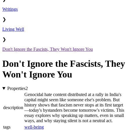
Writings
❯
Living Well
❯
Don't Ignore the Fascists, They Won't Ignore You
Don't Ignore the Fascists, They
Won't Ignore You
Properties
2
Genocidal hate content distributed at a rally in India's
capital might seem like someone else's problem. But
history shows that fascism never stops at its first target
description
—today's bystanders become tomorrow's victims. This
essay explores why speaking up matters, even in small
ways, and why staying silent is not a neutral act.
tags
well-being