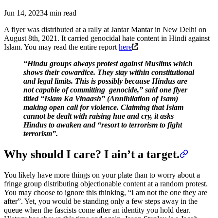
Jun 14, 2023
4 min read
A flyer was distributed at a rally at Jantar Mantar in New Delhi on
August 8th, 2021. It carried genocidal hate content in Hindi against
Islam. You may read the entire report
here
“Hindu groups always protest against Muslims which
shows their cowardice. They stay within constitutional
and legal limits. This is possibly because Hindus are
not capable of committing genocide,” said one flyer
titled “Islam Ka Vinaash” (Annihilation of Isam)
making open call for violence. Claiming that Islam
cannot be dealt with raising hue and cry, it asks
Hindus to awaken and “resort to terrorism to fight
terrorism”.
Why should I care? I ain’t a target.
You likely have more things on your plate than to worry about a
fringe group distributing objectionable content at a random protest.
You may choose to ignore this thinking, “I am not the one they are
after”. Yet, you would be standing only a few steps away in the
queue when the fascists come after an identity you hold dear.