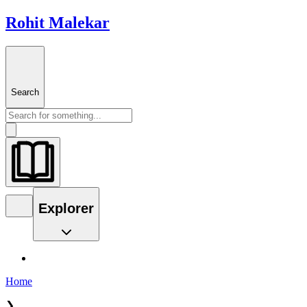
Rohit Malekar
Search
Explorer
Home
❯