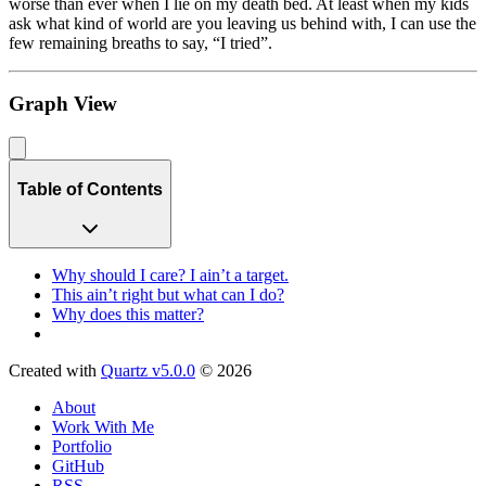
worse than ever when I lie on my death bed. At least when my kids
ask what kind of world are you leaving us behind with, I can use the
few remaining breaths to say, “I tried”.
Graph View
Table of Contents
Why should I care? I ain’t a target.
This ain’t right but what can I do?
Why does this matter?
Created with
Quartz v5.0.0
© 2026
About
Work With Me
Portfolio
GitHub
RSS