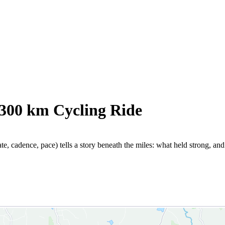
 300 km Cycling Ride
te, cadence, pace) tells a story beneath the miles: what held strong, an