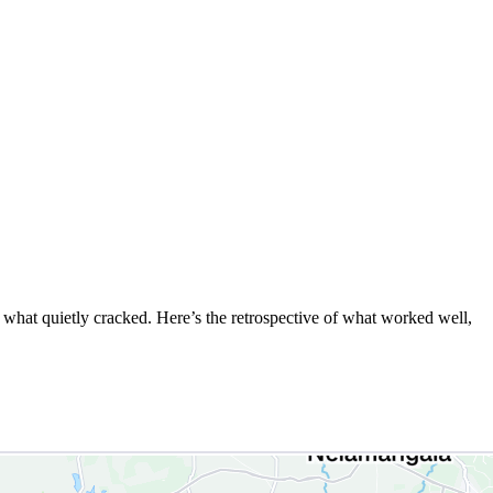
d what quietly cracked. Here’s the retrospective of what worked well,