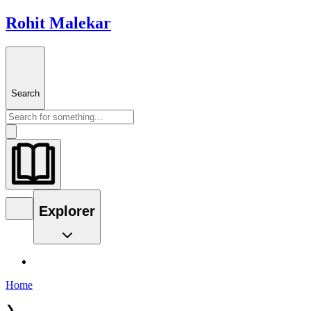
Rohit Malekar
Search
Explorer
Home
❯