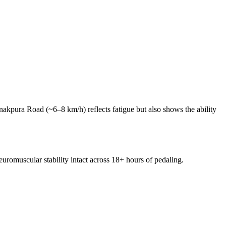
nakpura Road (~6–8 km/h) reflects fatigue but also shows the ability
uromuscular stability intact across 18+ hours of pedaling.