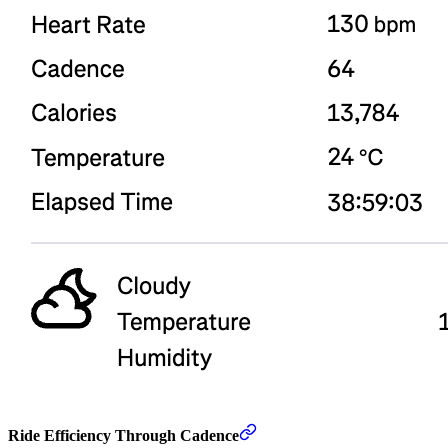
Ride Efficiency Through Cadence