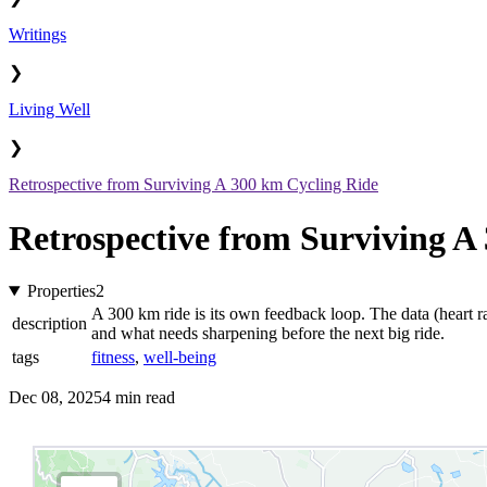
Writings
❯
Living Well
❯
Retrospective from Surviving A 300 km Cycling Ride
Retrospective from Surviving A
Properties
2
A 300 km ride is its own feedback loop. The data (heart ra
description
and what needs sharpening before the next big ride.
tags
fitness
,
well-being
Dec 08, 2025
4 min read