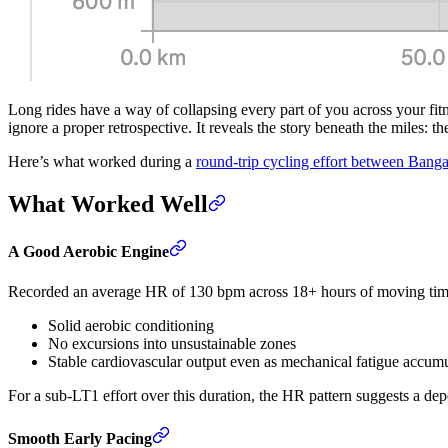
Long rides have a way of collapsing every part of you across your fitn
ignore a proper retrospective. It reveals the story beneath the miles: t
Here’s what worked during a
round-trip cycling effort between Bang
What Worked Well
A Good Aerobic Engine
Recorded an average HR of 130 bpm across 18+ hours of moving time,
Solid aerobic conditioning
No excursions into unsustainable zones
Stable cardiovascular output even as mechanical fatigue accum
For a sub-LT1 effort over this duration, the HR pattern suggests a de
Smooth Early Pacing