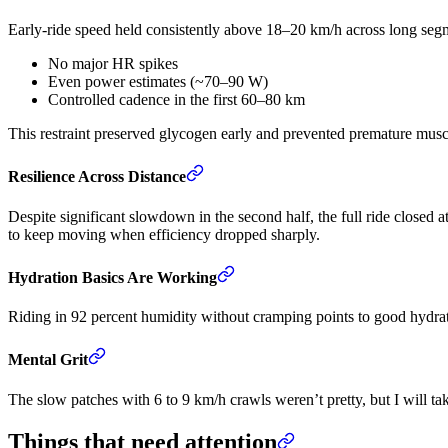
Early-ride speed held consistently above 18–20 km/h across long seg
No major HR spikes
Even power estimates (~70–90 W)
Controlled cadence in the first 60–80 km
This restraint preserved glycogen early and prevented premature muscu
Resilience Across Distance
Despite significant slowdown in the second half, the full ride closed
to keep moving when efficiency dropped sharply.
Hydration Basics Are Working
Riding in 92 percent humidity without cramping points to good hydrati
Mental Grit
The slow patches with 6 to 9 km/h crawls weren’t pretty, but I will tak
Things that need attention