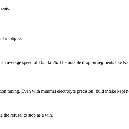
ments.
lar fatigue.
 at an average speed of 16.5 km/h. The notable drop on segments like Ka
on timing. Even with minimal electrolyte precision, fluid intake kept ne
e the refusal to stop as a win.