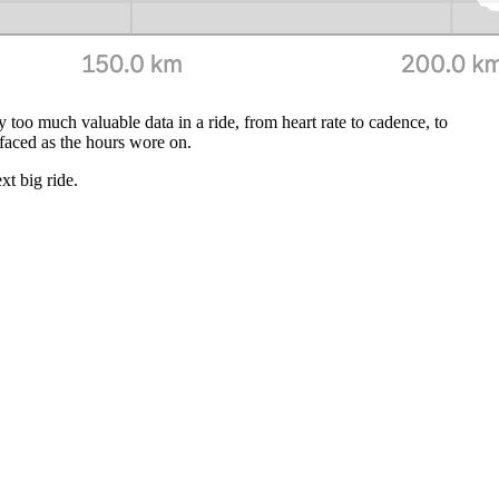
 too much valuable data in a ride, from heart rate to cadence, to
urfaced as the hours wore on.
xt big ride.