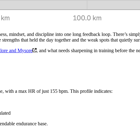
ess, mindset, and discipline into one long feedback loop. There’s simply
he strengths that held the day together and the weak spots that quietly s
alore and Mysore
, and what needs sharpening in training before the ne
 with a max HR of just 155 bpm. This profile indicates:
ulated
pendable endurance base.