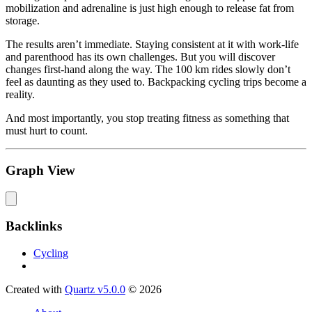
mobilization and adrenaline is just high enough to release fat from
storage.
The results aren’t immediate. Staying consistent at it with work-life
and parenthood has its own challenges. But you will discover
changes first-hand along the way. The 100 km rides slowly don’t
feel as daunting as they used to. Backpacking cycling trips become a
reality.
And most importantly, you stop treating fitness as something that
must hurt to count.
Graph View
Backlinks
Cycling
Created with
Quartz v5.0.0
© 2026