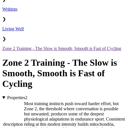
Writings
❯
Living Well
❯
Zone 2 Training - The Slow is Smooth, Smooth is Fast of Cycling
Zone 2 Training - The Slow is
Smooth, Smooth is Fast of
Cycling
Properties
2
Most training instincts push toward harder effort, but
Zone 2, the threshold where conversation is possible
but unwanted, produces some of the deepest
physiological adaptations in endurance sport. Consistent
description
riding at this modest intensity builds mitochondria,