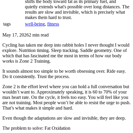
shifts the body toward fat as its primary fuel, and
quietly extends what's possible over long distances. The
results are slow and invisible, which is precisely what
makes them hard to trust.
tags
well-being
,
fitness
May 17, 2026
2 min read
Cycling has taken me deep into rabbit holes I never thought I would
explore. Nutrition timing. Sleep tracking. Saddle geometry. One of
which that has fascinated me the most in terms of how our body
works is Zone 2 Training.
It sounds almost too simple to be worth obsessing over. Ride easy.
Do it consistently. Trust the process.
Zone 2 is the effort level where you can hold a full conversation but
wouldn’t want to. Approximately speaking, it is 60 to 70% of your
max heart rate. On the cycle, it feels too easy. You will feel like you
are not training. Most people won’t be able to resist the urge to push.
That’s what makes it simple and hard.
Even though the adaptations are slow and invisible, they are deep.
The problem to solve: Fat Oxidation