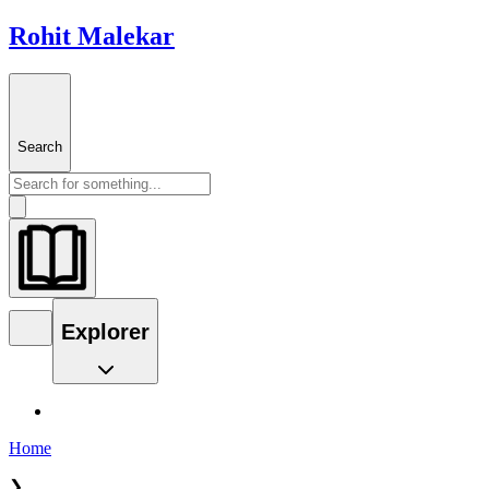
Rohit Malekar
Search
Explorer
Home
❯