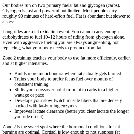
Our bodies run on two primary fuels: fat and glycogen (carbs).
Glycogen is fast and powerful but limited. Most people carry
roughly 90 minutes of hard-effort fuel. Fat is abundant but slower to
access.
Long rides are a fat oxidation event. You cannot carry enough
carbohydrates to fuel 10–12 hours of riding from glycogen alone.
Even with aggressive fueling you are always augmenting, not
replacing, what your body needs to produce from fat.
Zone 2 training teaches your body to use fat more efficiently, earlier,
and at higher intensities.
Builds more mitochondria where fat actually gets burned
Trains your body to prefer fat as fuel over months of
consistent training
Shifts your crossover point from fat to carbs to a higher
wattage or pace
Develops your slow-twitch muscle fibers that are densely
packed with fat-burning enzymes
Improves lactate clearance (better you clear lactate the longer
you ride on fat)
Zone 2 is the sweet spot where the hormonal conditions for fat
burning are optimal. Cortisol is low enough to not suppress fat