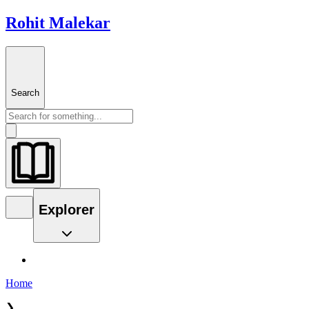
Rohit Malekar
Search
Explorer
Home
❯