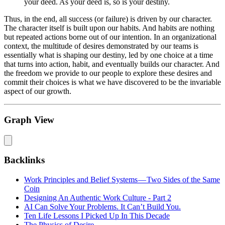
your deed. As your deed is, so is your destiny.
Thus, in the end, all success (or failure) is driven by our character.
The character itself is built upon our habits. And habits are nothing
but repeated actions borne out of our intention. In an organizational
context, the multitude of desires demonstrated by our teams is
essentially what is shaping our destiny, led by one choice at a time
that turns into action, habit, and eventually builds our character. And
the freedom we provide to our people to explore these desires and
commit their choices is what we have discovered to be the invariable
aspect of our growth.
Graph View
Backlinks
Work Principles and Belief Systems — Two Sides of the Same
Coin
Designing An Authentic Work Culture - Part 2
AI Can Solve Your Problems. It Can’t Build You.
Ten Life Lessons I Picked Up In This Decade
The Physics of Desire