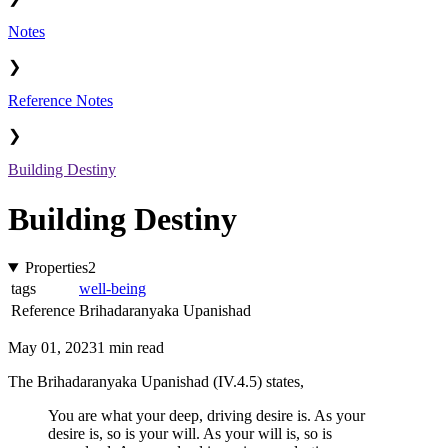
Notes
❯
Reference Notes
❯
Building Destiny
Building Destiny
Properties
2
tags
well-being
Reference
Brihadaranyaka Upanishad
May 01, 2023
1 min read
The Brihadaranyaka Upanishad (IV.4.5) states,
You are what your deep, driving desire is. As your
desire is, so is your will. As your will is, so is